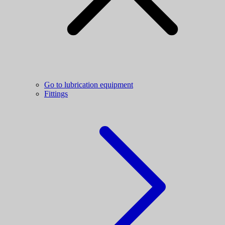
Go to lubrication equipment
Fittings