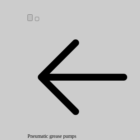
Pneumatic grease pumps