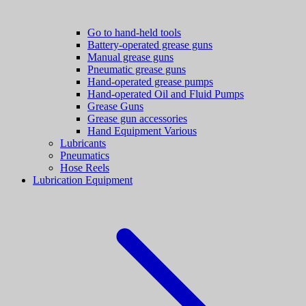
Go to hand-held tools
Battery-operated grease guns
Manual grease guns
Pneumatic grease guns
Hand-operated grease pumps
Hand-operated Oil and Fluid Pumps
Grease Guns
Grease gun accessories
Hand Equipment Various
Lubricants
Pneumatics
Hose Reels
Lubrication Equipment