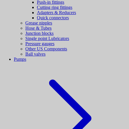
Push-in fittings
Cutting ring fittings
Adapters & Reducers
Quick connectors
Grease nipples
Hose & Tubes
Junction blocks
Single point Lubricators
Pressure gauges
Other US Components
Ball valves
Pumps