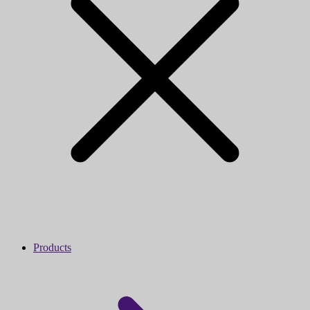
Products