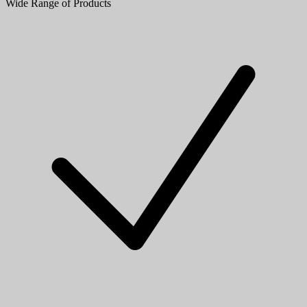
Wide Range of Products