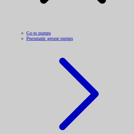
Go to pumps
Pneumatic grease pumps