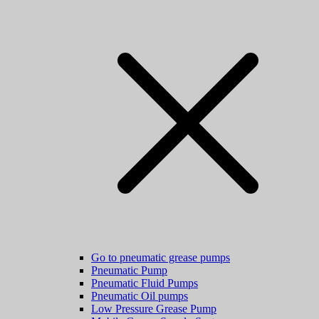
Go to pneumatic grease pumps
Pneumatic Pump
Pneumatic Fluid Pumps
Pneumatic Oil pumps
Low Pressure Grease Pump