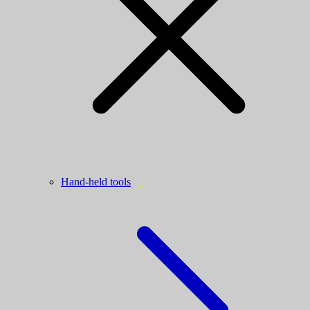
Hand-held tools