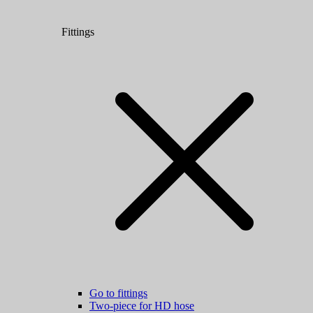
Fittings
Go to fittings
Two-piece for HD hose