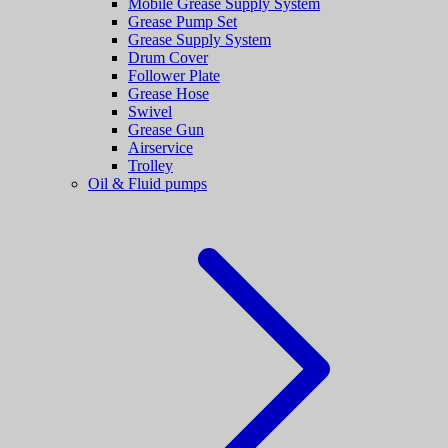
Mobile Grease Supply System
Grease Pump Set
Grease Supply System
Drum Cover
Follower Plate
Grease Hose
Swivel
Grease Gun
Airservice
Trolley
Oil & Fluid pumps