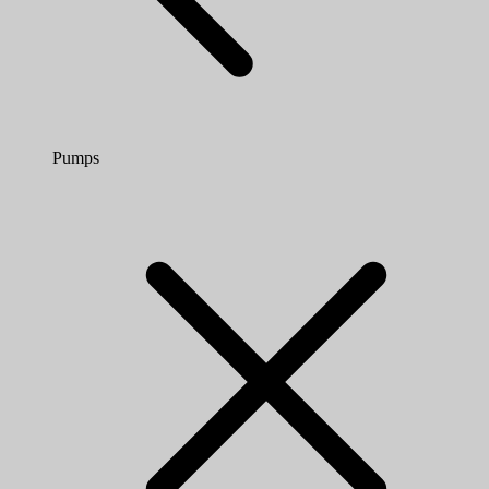
Pumps