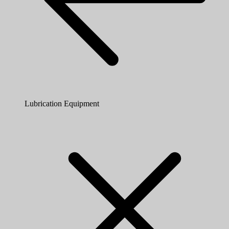
Lubrication Equipment