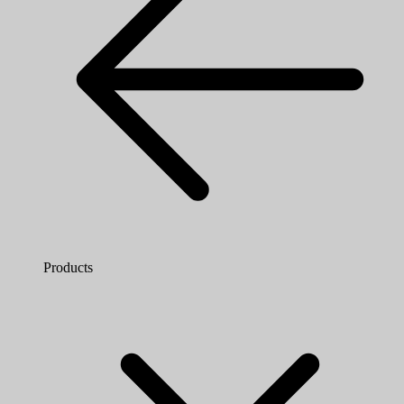
Products