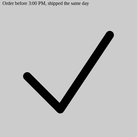
Order before 3:00 PM, shipped the same day