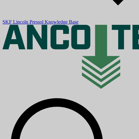
SKF
Lincoln
Pressol
Knowledge Base