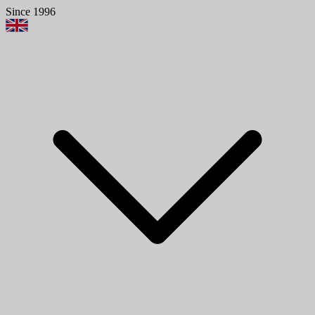
Since 1996