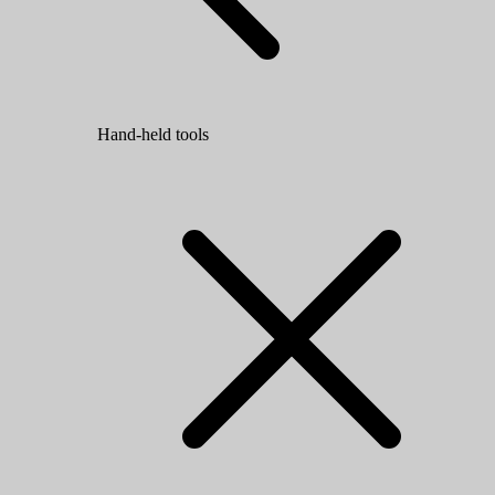
Hand-held tools