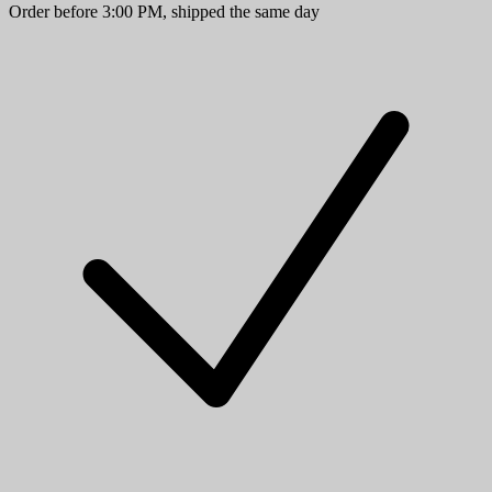
Order before 3:00 PM, shipped the same day