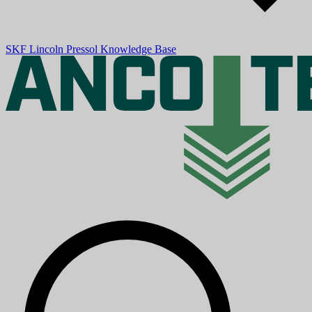
SKF
Lincoln
Pressol
Knowledge Base