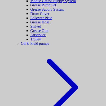
Mobile Grease Supply System
Grease Pump Set
Grease Supply System
Drum Cover
Follower Plate
Grease Hose
Swivel
Grease Gun
Airservice
Trolley
Oil & Fluid pumps