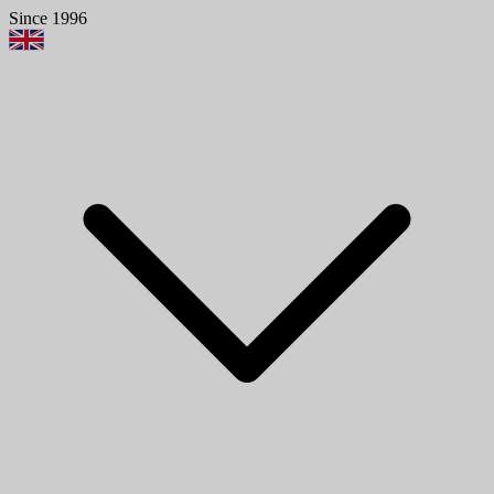
Since 1996