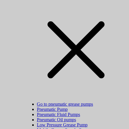
Go to pneumatic grease pumps
Pneumatic Pump
Pneumatic Fluid Pumps
Pneumatic Oil pumps
Low Pressure Grease Pump