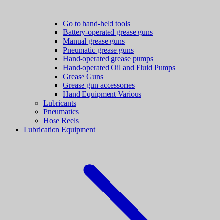
Go to hand-held tools
Battery-operated grease guns
Manual grease guns
Pneumatic grease guns
Hand-operated grease pumps
Hand-operated Oil and Fluid Pumps
Grease Guns
Grease gun accessories
Hand Equipment Various
Lubricants
Pneumatics
Hose Reels
Lubrication Equipment