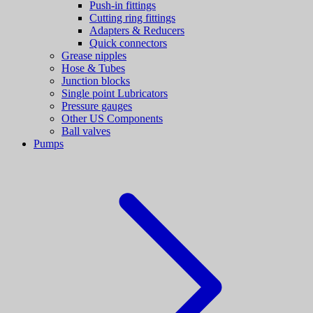
Push-in fittings
Cutting ring fittings
Adapters & Reducers
Quick connectors
Grease nipples
Hose & Tubes
Junction blocks
Single point Lubricators
Pressure gauges
Other US Components
Ball valves
Pumps