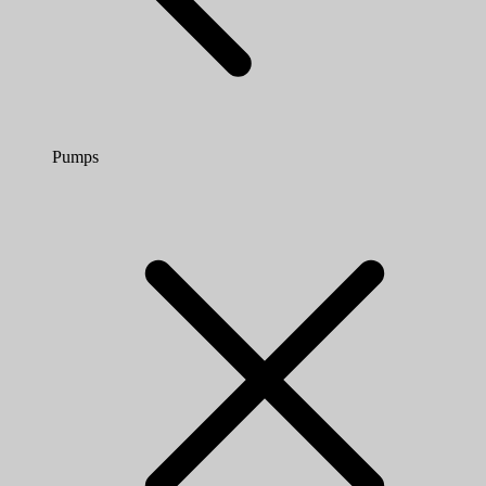
Pumps