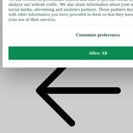
analyze our website traffic. We also share information about your u
social media, advertising and analytics partners. These partners ma
with other information you have provided to them or that they hav
your use of their services.
Customize preferences
Allow All