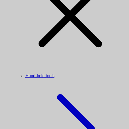
Hand-held tools