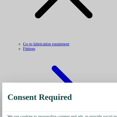
Go to lubrication equipment
Fittings
Consent Required
We use cookies to personalize content and ads, to provide social me