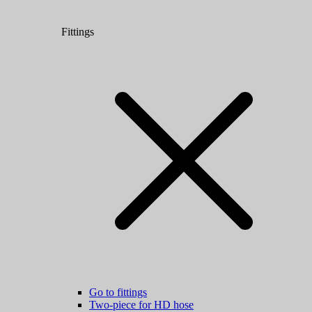
Fittings
Go to fittings
Two-piece for HD hose