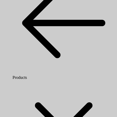
Products