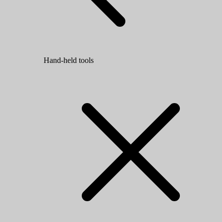
Hand-held tools