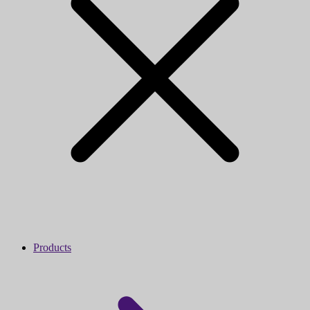
Products