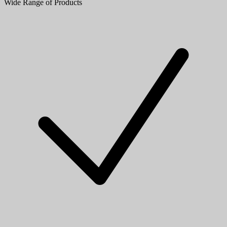
Wide Range of Products