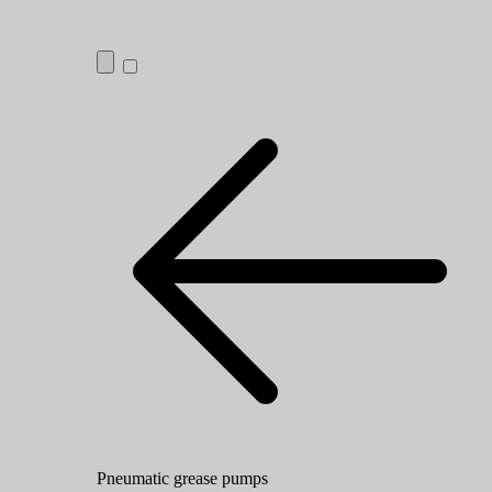
Pneumatic grease pumps