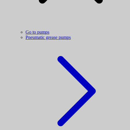
Go to pumps
Pneumatic grease pumps