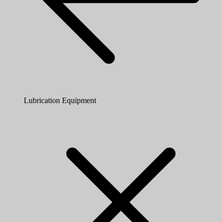
Lubrication Equipment