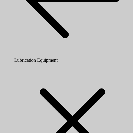
Lubrication Equipment