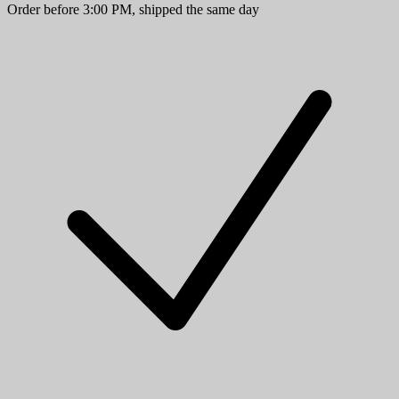
Order before 3:00 PM, shipped the same day