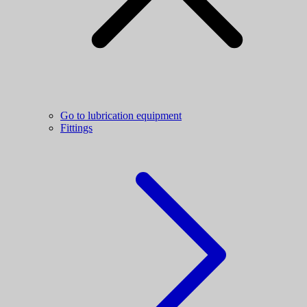
Go to lubrication equipment
Fittings