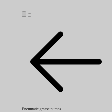
Pneumatic grease pumps