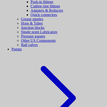
Push-in fittings
Cutting ring fittings
Adapters & Reducers
Quick connectors
Grease nipples
Hose & Tubes
Junction blocks
Single point Lubricators
Pressure gauges
Other US Components
Ball valves
Pumps