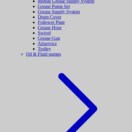
Mobile Grease Supply System
Grease Pump Set
Grease Supply System
Drum Cover
Follower Plate
Grease Hose
Swivel
Grease Gun
Airservice
Trolley
Oil & Fluid pumps