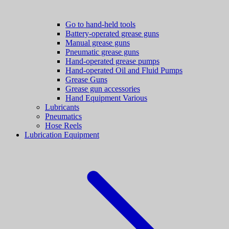
Go to hand-held tools
Battery-operated grease guns
Manual grease guns
Pneumatic grease guns
Hand-operated grease pumps
Hand-operated Oil and Fluid Pumps
Grease Guns
Grease gun accessories
Hand Equipment Various
Lubricants
Pneumatics
Hose Reels
Lubrication Equipment