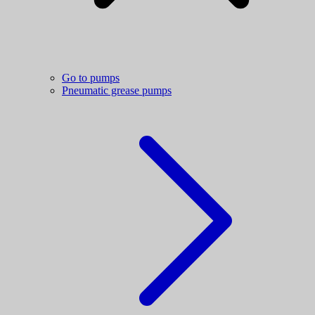
Go to pumps
Pneumatic grease pumps