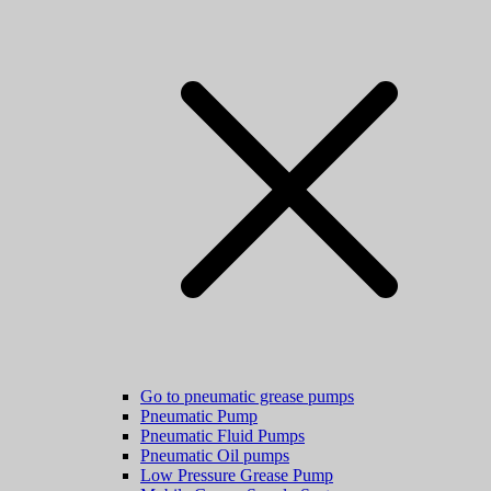
Go to pneumatic grease pumps
Pneumatic Pump
Pneumatic Fluid Pumps
Pneumatic Oil pumps
Low Pressure Grease Pump