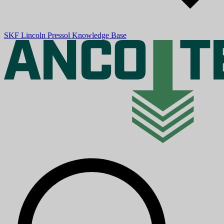
SKF
Lincoln
Pressol
Knowledge Base