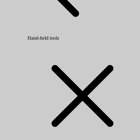
Hand-held tools