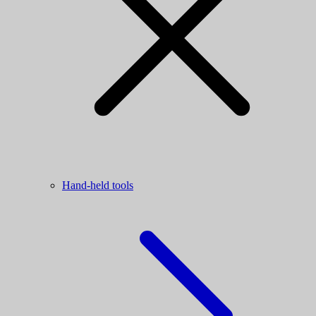
Hand-held tools