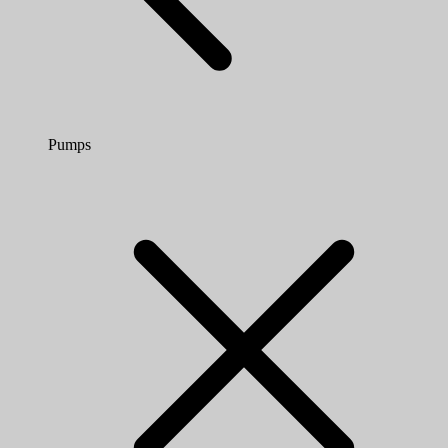
Pumps