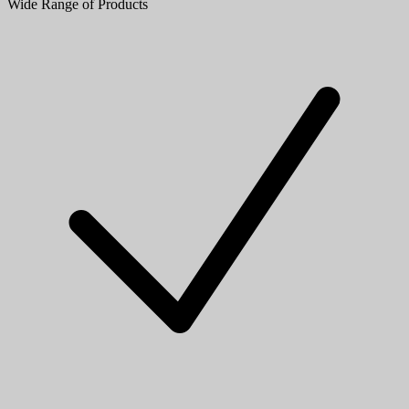
Wide Range of Products