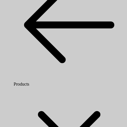
Products