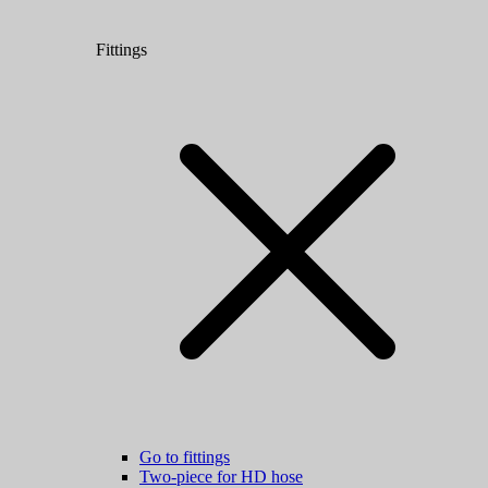
Fittings
Go to fittings
Two-piece for HD hose