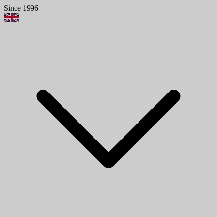
Since 1996