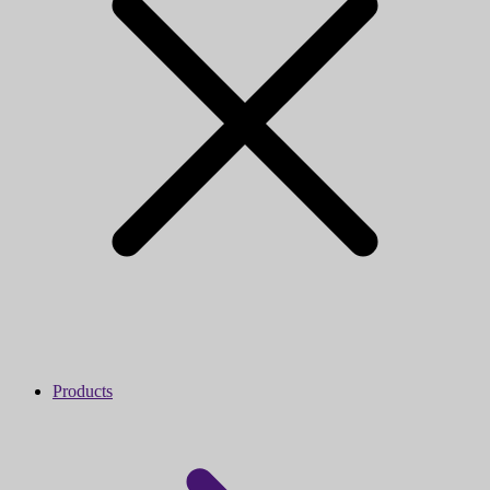
Products