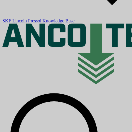
SKF
Lincoln
Pressol
Knowledge Base