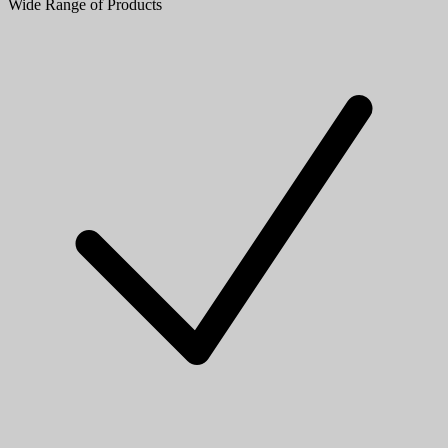
Wide Range of Products