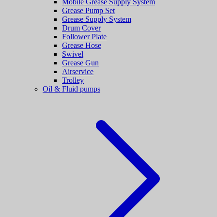
Mobile Grease Supply System
Grease Pump Set
Grease Supply System
Drum Cover
Follower Plate
Grease Hose
Swivel
Grease Gun
Airservice
Trolley
Oil & Fluid pumps