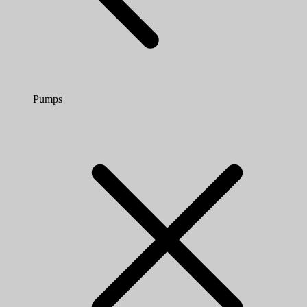
Pumps