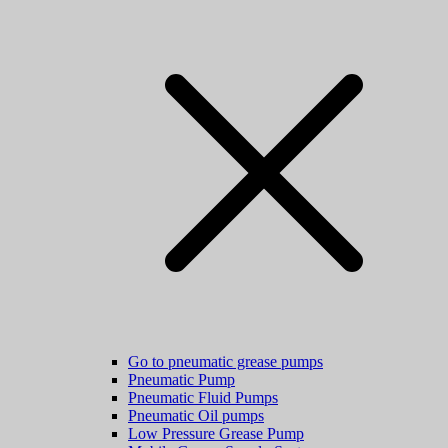
Go to pneumatic grease pumps
Pneumatic Pump
Pneumatic Fluid Pumps
Pneumatic Oil pumps
Low Pressure Grease Pump