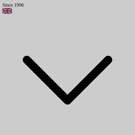
Since 1996