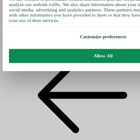
analyze our website traffic. We also share information about your u
social media, advertising and analytics partners. These partners ma
with other information you have provided to them or that they hav
your use of their services.
Customize preferences
Allow All