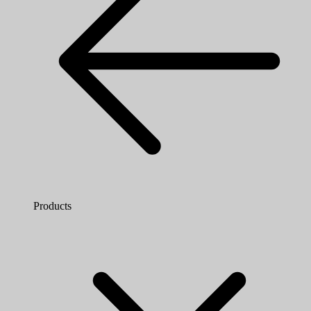
Products