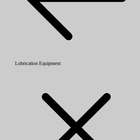
Lubrication Equipment