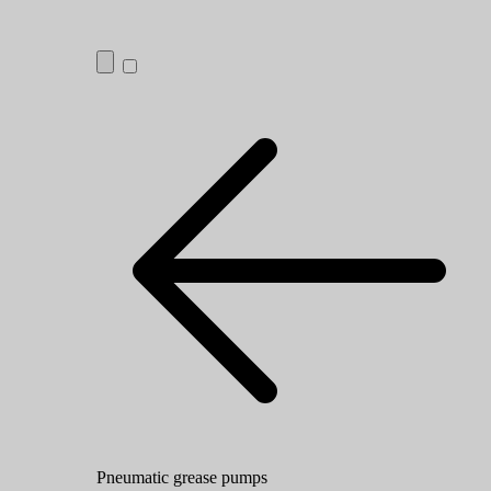
Pneumatic grease pumps