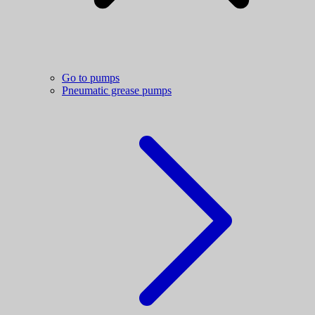
Go to pumps
Pneumatic grease pumps