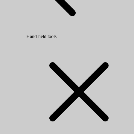
Hand-held tools