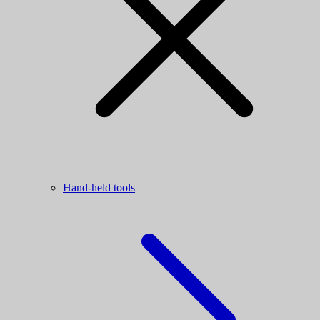
Hand-held tools