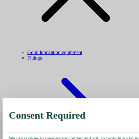
Go to lubrication equipment
Fittings
Consent Required
We use cookies to personalize content and ads, to provide social me