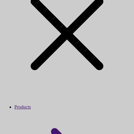
Products