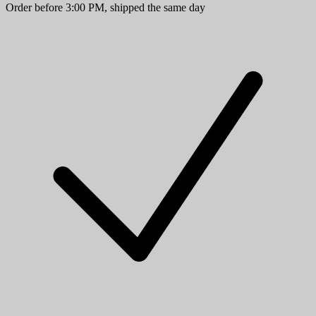
Order before 3:00 PM, shipped the same day