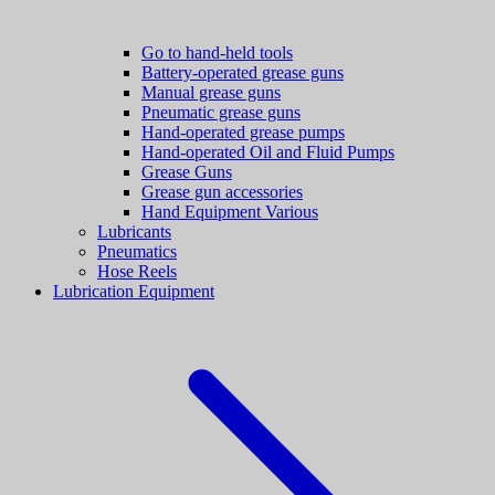
Go to hand-held tools
Battery-operated grease guns
Manual grease guns
Pneumatic grease guns
Hand-operated grease pumps
Hand-operated Oil and Fluid Pumps
Grease Guns
Grease gun accessories
Hand Equipment Various
Lubricants
Pneumatics
Hose Reels
Lubrication Equipment