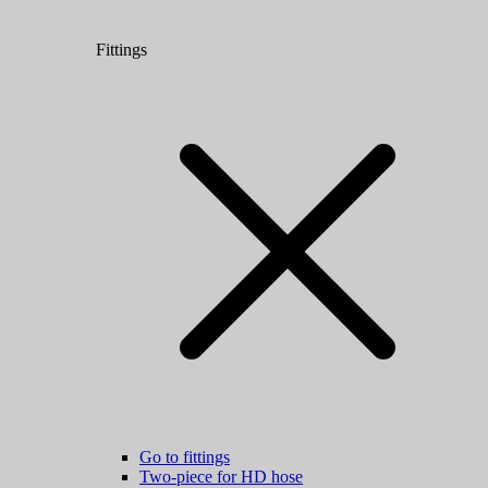
Fittings
Go to fittings
Two-piece for HD hose