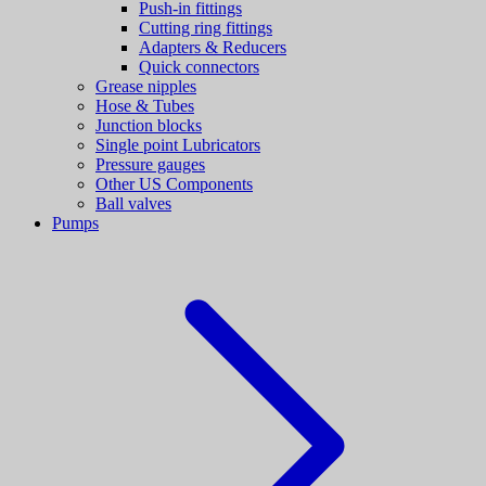
Push-in fittings
Cutting ring fittings
Adapters & Reducers
Quick connectors
Grease nipples
Hose & Tubes
Junction blocks
Single point Lubricators
Pressure gauges
Other US Components
Ball valves
Pumps