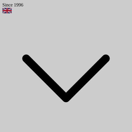
Since 1996