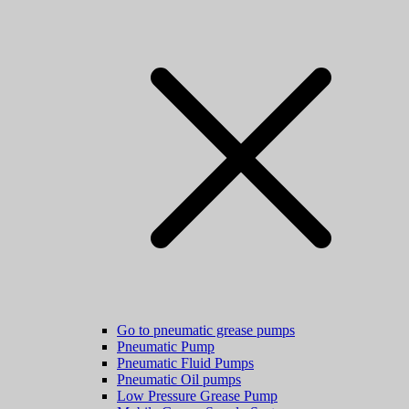
Go to pneumatic grease pumps
Pneumatic Pump
Pneumatic Fluid Pumps
Pneumatic Oil pumps
Low Pressure Grease Pump