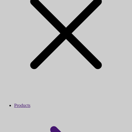
Products