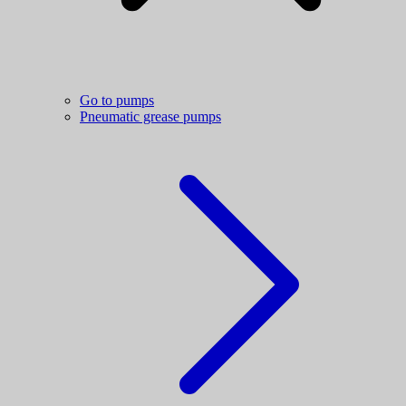
Go to pumps
Pneumatic grease pumps