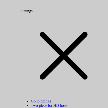
Fittings
Go to fittings
Two-piece for HD hose