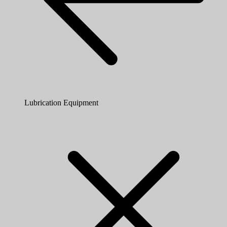
Lubrication Equipment