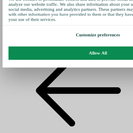
analyze our website traffic. We also share information about your u
social media, advertising and analytics partners. These partners ma
with other information you have provided to them or that they hav
your use of their services.
Customize preferences
Allow All