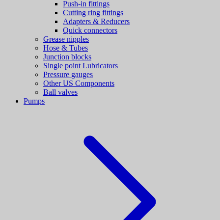
Push-in fittings
Cutting ring fittings
Adapters & Reducers
Quick connectors
Grease nipples
Hose & Tubes
Junction blocks
Single point Lubricators
Pressure gauges
Other US Components
Ball valves
Pumps