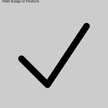
Wide Range of Products