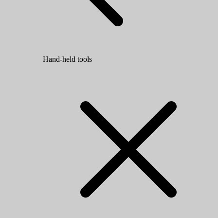
Hand-held tools