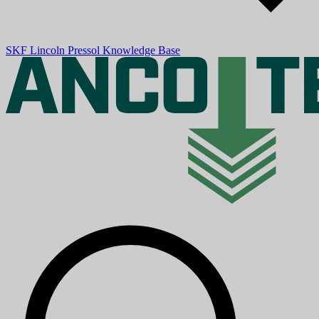
SKF
Lincoln
Pressol
Knowledge Base