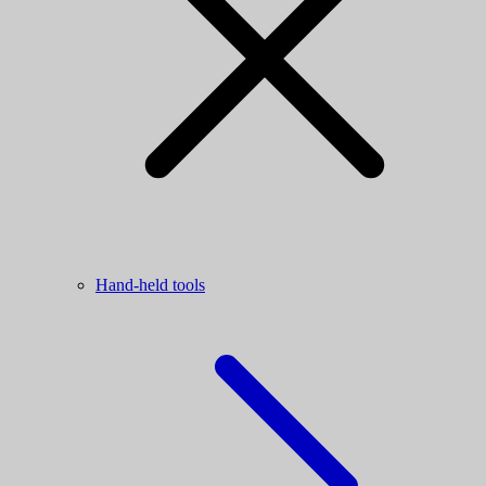
Hand-held tools