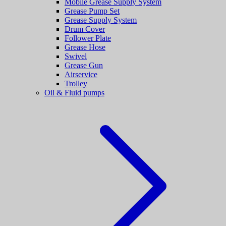
Mobile Grease Supply System
Grease Pump Set
Grease Supply System
Drum Cover
Follower Plate
Grease Hose
Swivel
Grease Gun
Airservice
Trolley
Oil & Fluid pumps