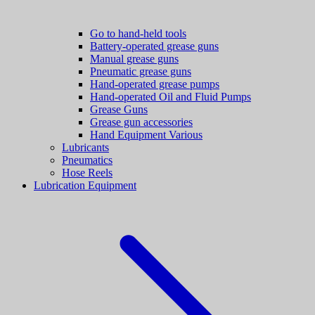
Go to hand-held tools
Battery-operated grease guns
Manual grease guns
Pneumatic grease guns
Hand-operated grease pumps
Hand-operated Oil and Fluid Pumps
Grease Guns
Grease gun accessories
Hand Equipment Various
Lubricants
Pneumatics
Hose Reels
Lubrication Equipment