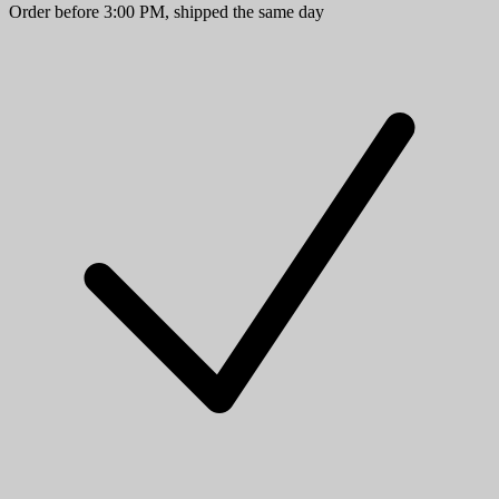
Order before 3:00 PM, shipped the same day