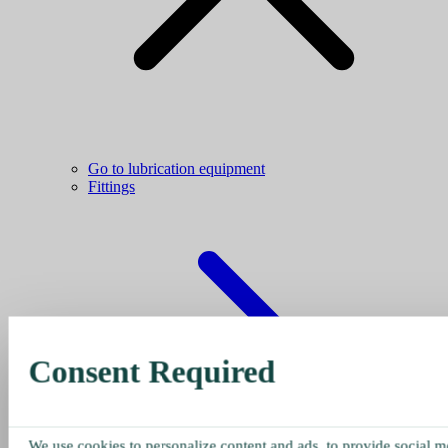
Go to lubrication equipment
Fittings
Consent Required
We use cookies to personalize content and ads, to provide social me