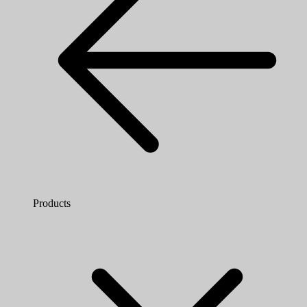
Products