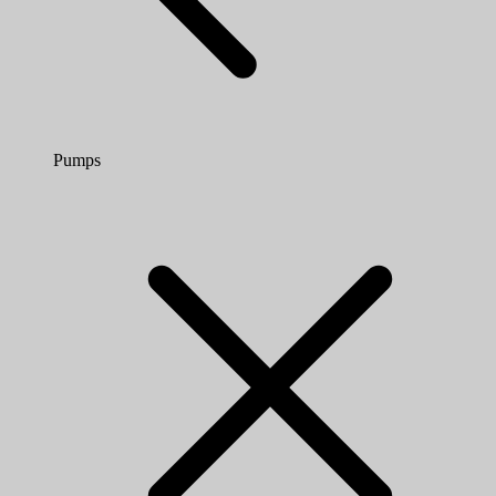
Pumps