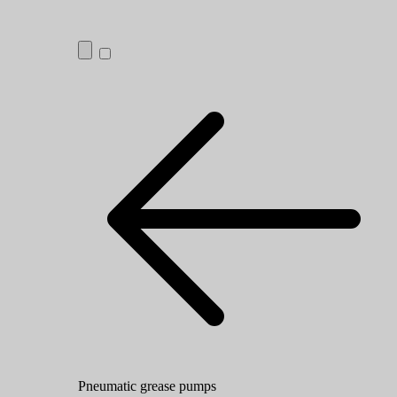
Pneumatic grease pumps