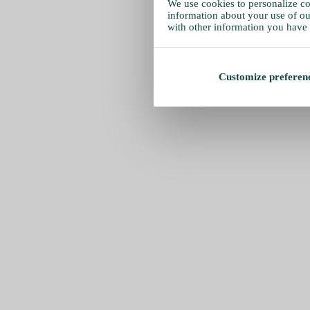
We use cookies to personalize con
information about your use of our
with other information you have 
Customize preferen