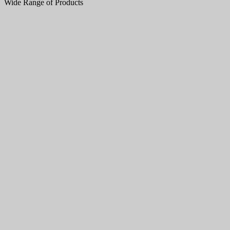
Wide Range of Products