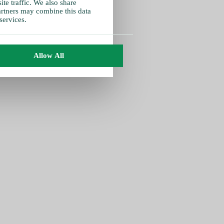
te traffic. We also share
partners may combine this data
services.
Allow All