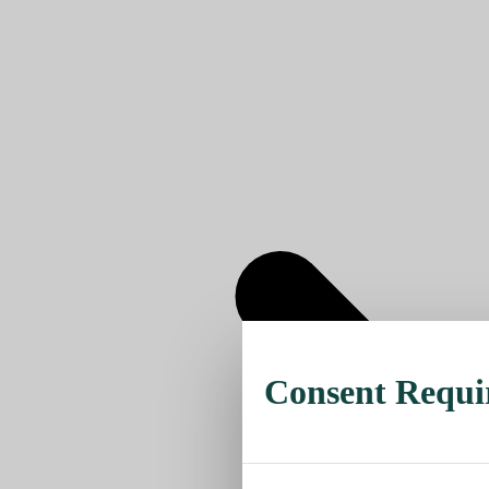
Consent Requi