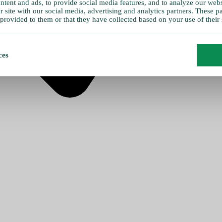
tent and ads, to provide social media features, and to analyze our websi
 site with our social media, advertising and analytics partners. These 
provided to them or that they have collected based on your use of their 
ces