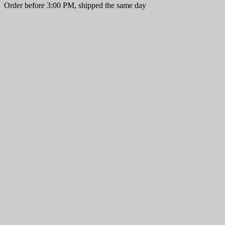
Order before 3:00 PM, shipped the same day