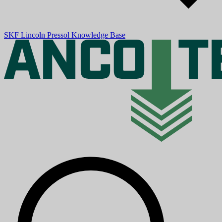
SKF
Lincoln
Pressol
Knowledge Base