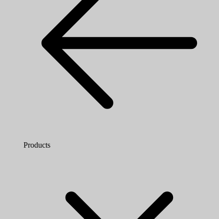
Products