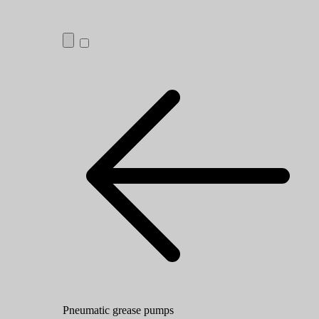
Pneumatic grease pumps