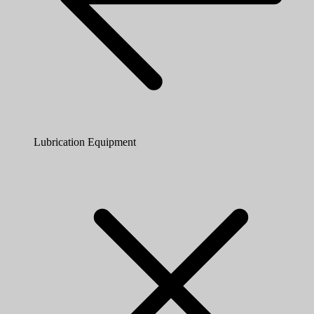
Lubrication Equipment