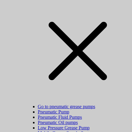
Go to pneumatic grease pumps
Pneumatic Pump
Pneumatic Fluid Pumps
Pneumatic Oil pumps
Low Pressure Grease Pump