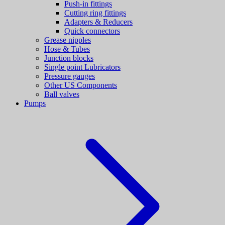
Push-in fittings
Cutting ring fittings
Adapters & Reducers
Quick connectors
Grease nipples
Hose & Tubes
Junction blocks
Single point Lubricators
Pressure gauges
Other US Components
Ball valves
Pumps