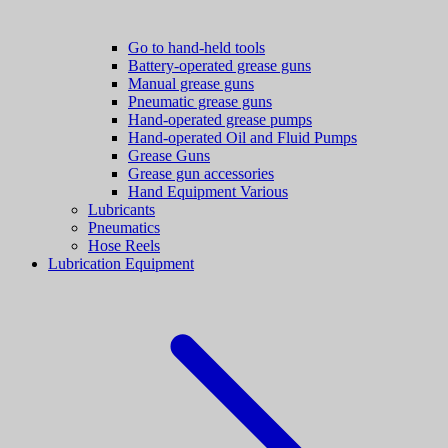
Go to hand-held tools
Battery-operated grease guns
Manual grease guns
Pneumatic grease guns
Hand-operated grease pumps
Hand-operated Oil and Fluid Pumps
Grease Guns
Grease gun accessories
Hand Equipment Various
Lubricants
Pneumatics
Hose Reels
Lubrication Equipment