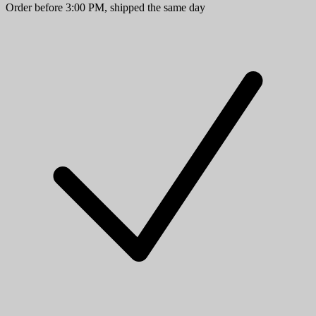
Order before 3:00 PM, shipped the same day