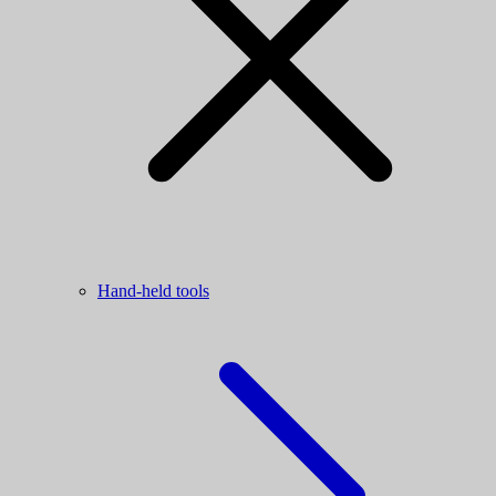
Hand-held tools