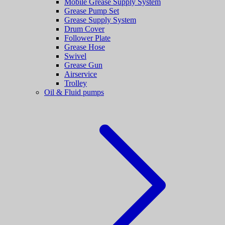
Mobile Grease Supply System
Grease Pump Set
Grease Supply System
Drum Cover
Follower Plate
Grease Hose
Swivel
Grease Gun
Airservice
Trolley
Oil & Fluid pumps