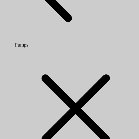
Pumps