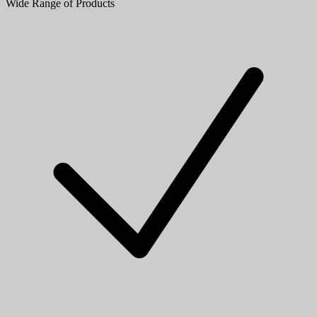
Wide Range of Products