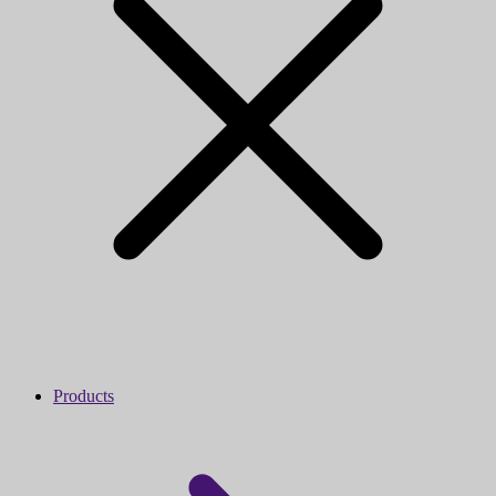
Products