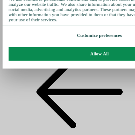
analyze our website traffic. We also share information about your u
social media, advertising and analytics partners. These partners ma
with other information you have provided to them or that they hav
your use of their services.
Customize preferences
Allow All