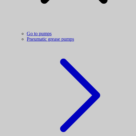
Go to pumps
Pneumatic grease pumps