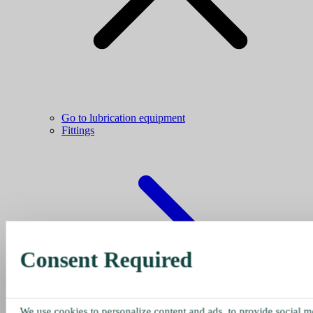
Go to lubrication equipment
Fittings
Consent Required
We use cookies to personalize content and ads, to provide social me