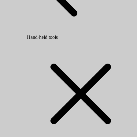
Hand-held tools