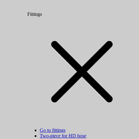
Fittings
Go to fittings
Two-piece for HD hose