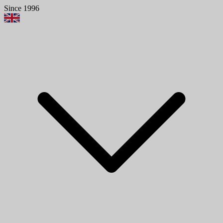
Since 1996