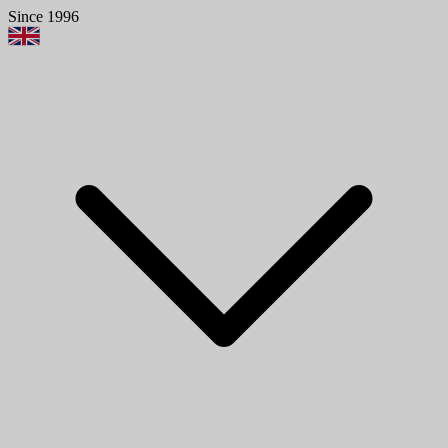
Since 1996