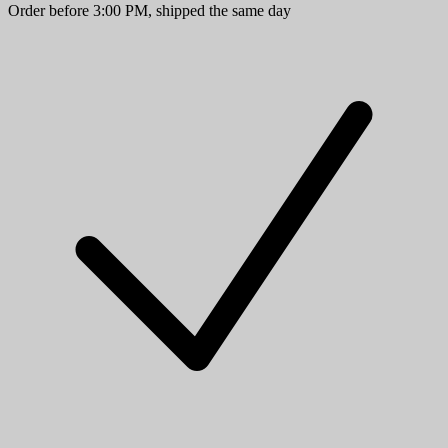
Order before 3:00 PM, shipped the same day