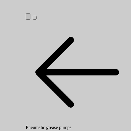
Pneumatic grease pumps