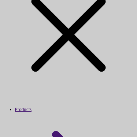
Products