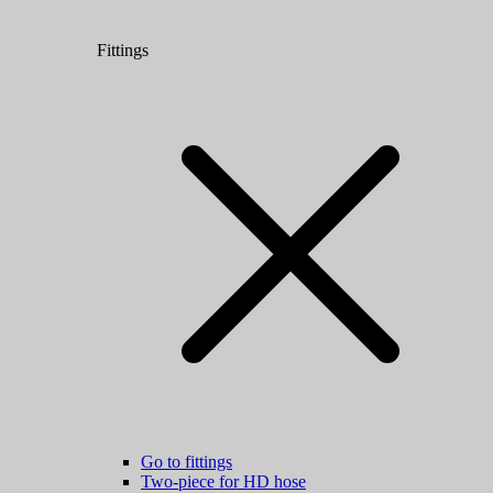
Fittings
Go to fittings
Two-piece for HD hose