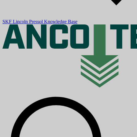
SKF
Lincoln
Pressol
Knowledge Base