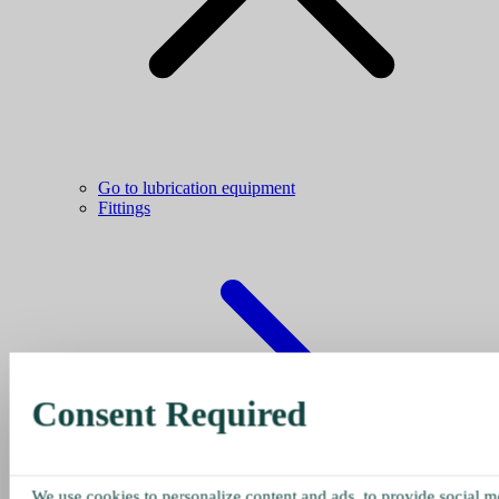
Go to lubrication equipment
Fittings
Consent Required
We use cookies to personalize content and ads, to provide social me