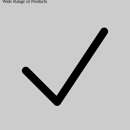
Wide Range of Products