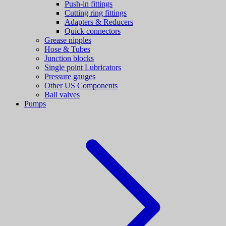
Push-in fittings
Cutting ring fittings
Adapters & Reducers
Quick connectors
Grease nipples
Hose & Tubes
Junction blocks
Single point Lubricators
Pressure gauges
Other US Components
Ball valves
Pumps