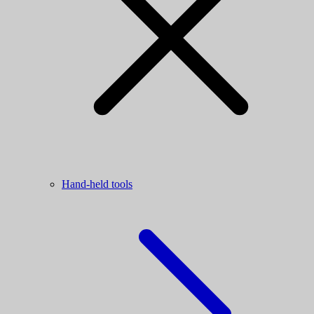
Hand-held tools