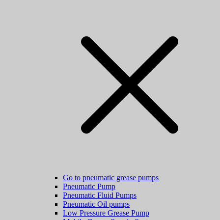
Go to pneumatic grease pumps
Pneumatic Pump
Pneumatic Fluid Pumps
Pneumatic Oil pumps
Low Pressure Grease Pump