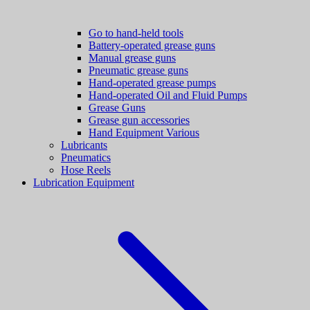
Go to hand-held tools
Battery-operated grease guns
Manual grease guns
Pneumatic grease guns
Hand-operated grease pumps
Hand-operated Oil and Fluid Pumps
Grease Guns
Grease gun accessories
Hand Equipment Various
Lubricants
Pneumatics
Hose Reels
Lubrication Equipment