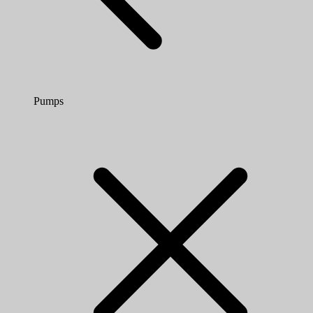
Pumps