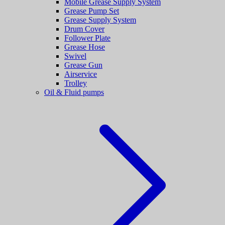
Mobile Grease Supply System
Grease Pump Set
Grease Supply System
Drum Cover
Follower Plate
Grease Hose
Swivel
Grease Gun
Airservice
Trolley
Oil & Fluid pumps