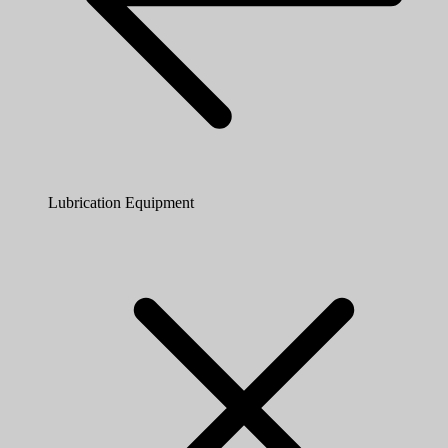
Lubrication Equipment