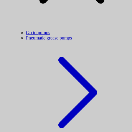
Go to pumps
Pneumatic grease pumps