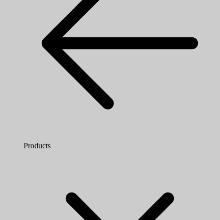
Products