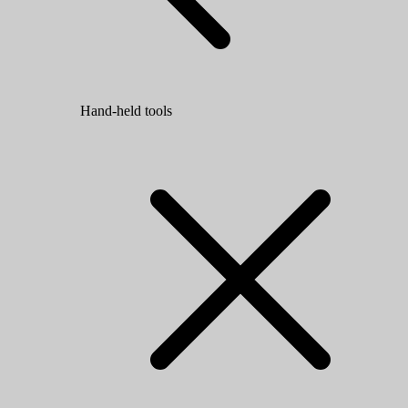
Hand-held tools