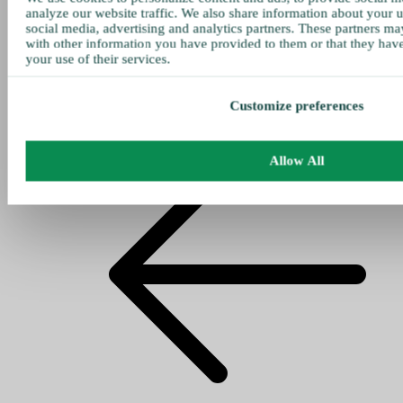
analyze our website traffic. We also share information about your u
social media, advertising and analytics partners. These partners ma
with other information you have provided to them or that they hav
your use of their services.
Customize preferences
Allow All