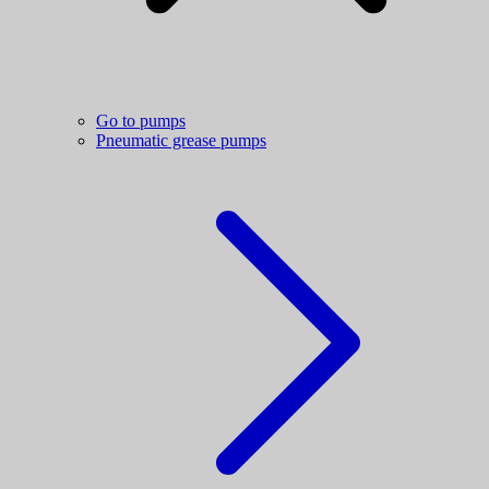
Go to pumps
Pneumatic grease pumps