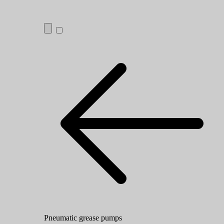
Pneumatic grease pumps