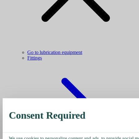
Go to lubrication equipment
Fittings
Consent Required
We use cookies to personalize content and ads, to provide social me