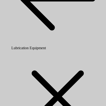
Lubrication Equipment