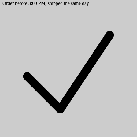
Order before 3:00 PM, shipped the same day