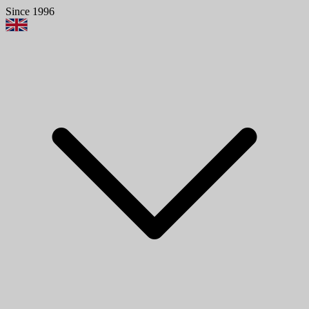
Since 1996