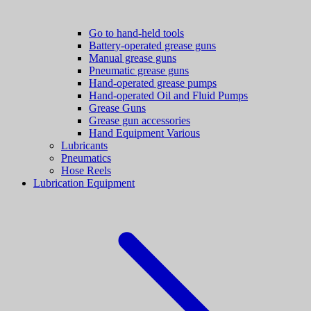
Go to hand-held tools
Battery-operated grease guns
Manual grease guns
Pneumatic grease guns
Hand-operated grease pumps
Hand-operated Oil and Fluid Pumps
Grease Guns
Grease gun accessories
Hand Equipment Various
Lubricants
Pneumatics
Hose Reels
Lubrication Equipment