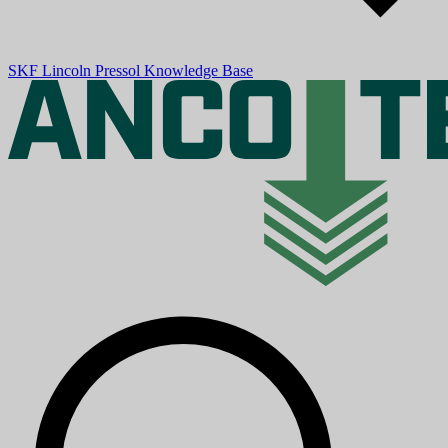
SKF
Lincoln
Pressol
Knowledge Base