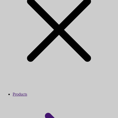
Products