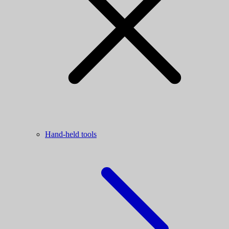
Hand-held tools