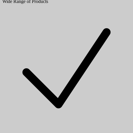
Wide Range of Products