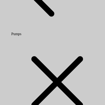
Pumps