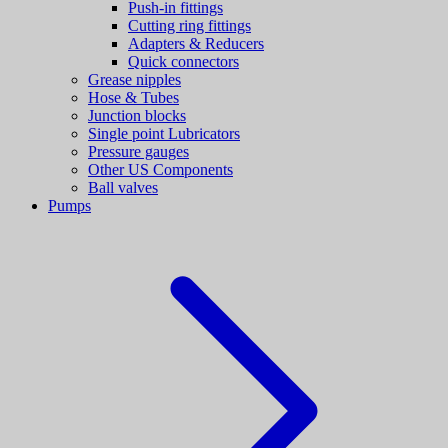
Push-in fittings
Cutting ring fittings
Adapters & Reducers
Quick connectors
Grease nipples
Hose & Tubes
Junction blocks
Single point Lubricators
Pressure gauges
Other US Components
Ball valves
Pumps