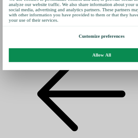
analyze our website traffic. We also share information about your u
social media, advertising and analytics partners. These partners ma
with other information you have provided to them or that they hav
your use of their services.
Customize preferences
Allow All