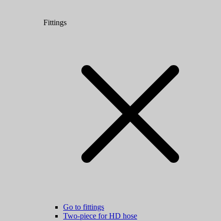
Fittings
Go to fittings
Two-piece for HD hose