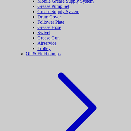
Mobile Grease Supply System
Grease Pump Set
Grease Supply System
Drum Cover
Follower Plate
Grease Hose
Swivel
Grease Gun
Airservice
Trolley
Oil & Fluid pumps