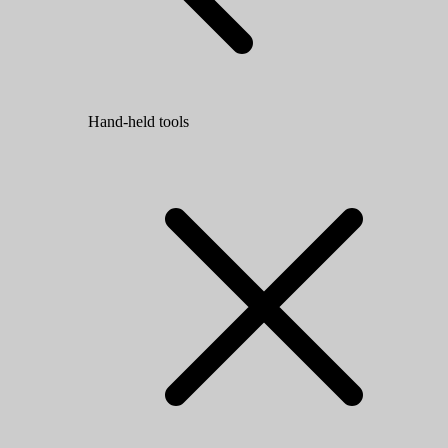
Hand-held tools