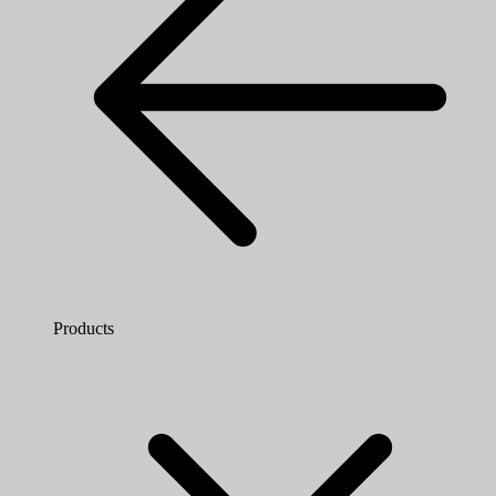
Products