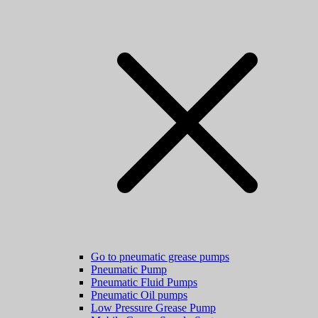
Go to pneumatic grease pumps
Pneumatic Pump
Pneumatic Fluid Pumps
Pneumatic Oil pumps
Low Pressure Grease Pump