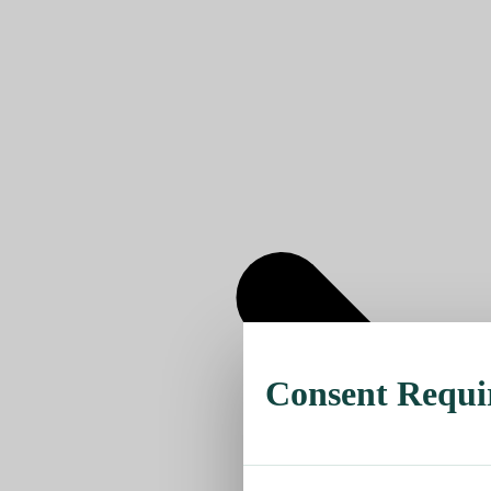
Consent Requi