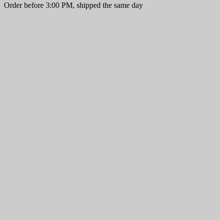
Order before 3:00 PM, shipped the same day