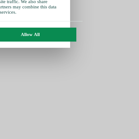
te traffic. We also share
partners may combine this data
services.
Allow All