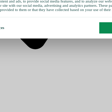
tent and ads, to provide social media features, and to analyze our websi
 site with our social media, advertising and analytics partners. These 
provided to them or that they have collected based on your use of their 
ces