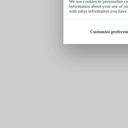
We use cookies to personalize con
information about your use of our
with other information you have 
Customize preferen