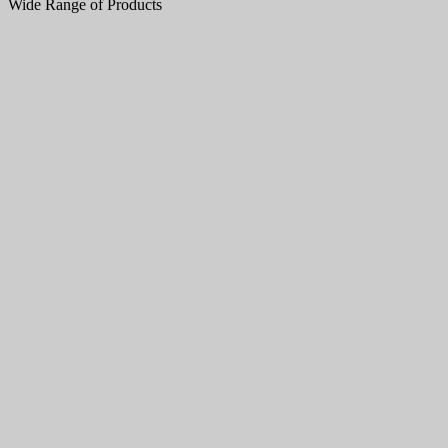
Wide Range of Products