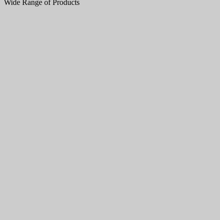
Wide Range of Products