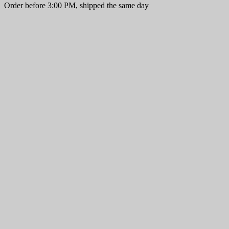
Order before 3:00 PM, shipped the same day