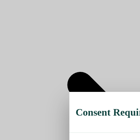
Consent Requi