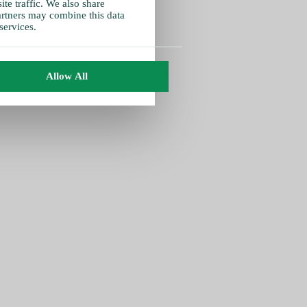
te traffic. We also share
partners may combine this data
services.
Allow All