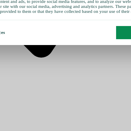
tent and ads, to provide social media features, and to analyze our websi
 site with our social media, advertising and analytics partners. These 
provided to them or that they have collected based on your use of their 
ces