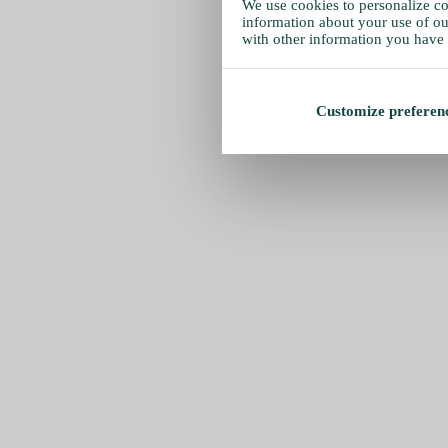
We use cookies to personalize con
information about your use of our
with other information you have 
Customize preferen