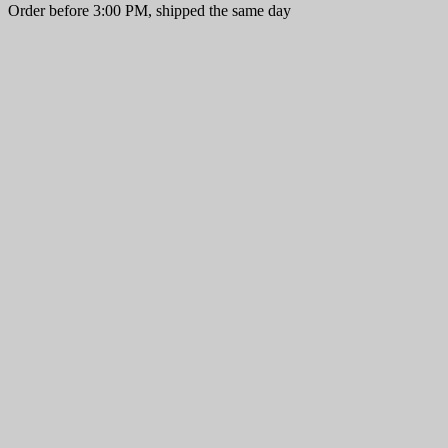
Order before 3:00 PM, shipped the same day