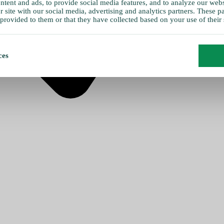
tent and ads, to provide social media features, and to analyze our websi
 site with our social media, advertising and analytics partners. These 
provided to them or that they have collected based on your use of their 
ces