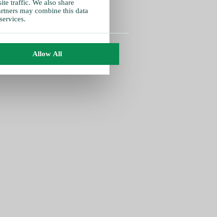
te traffic. We also share
partners may combine this data
services.
Allow All