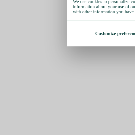
We use cookies to personalize con
information about your use of our
with other information you have 
Customize preferen