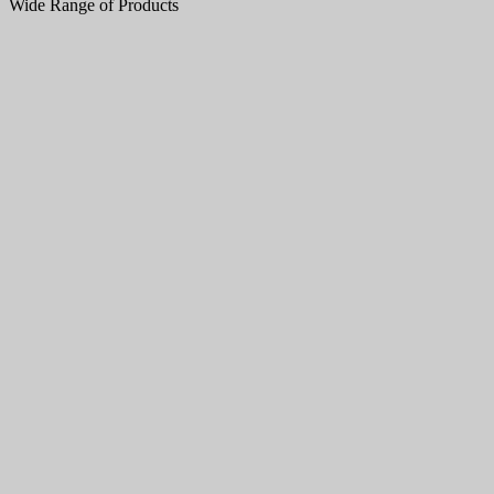
Wide Range of Products