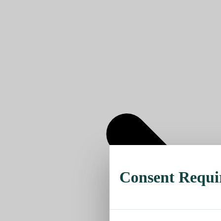
Consent Requi