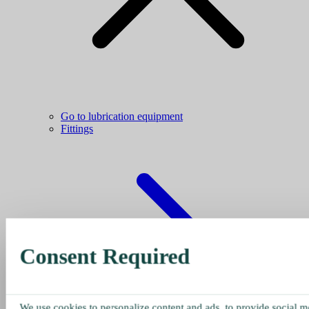
Go to lubrication equipment
Fittings
Consent Required
We use cookies to personalize content and ads, to provide social me