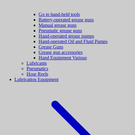
Go to hand-held tools
Battery-operated grease guns
Manual grease guns
Pneumatic grease guns
Hand-operated grease pumps
Hand-operated Oil and Fluid Pumps
Grease Guns
Grease gun accessories
Hand Equipment Various
Lubricants
Pneumatics
Hose Reels
Lubrication Equipment