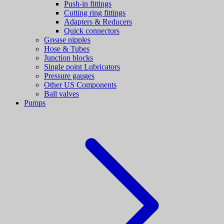
Push-in fittings
Cutting ring fittings
Adapters & Reducers
Quick connectors
Grease nipples
Hose & Tubes
Junction blocks
Single point Lubricators
Pressure gauges
Other US Components
Ball valves
Pumps