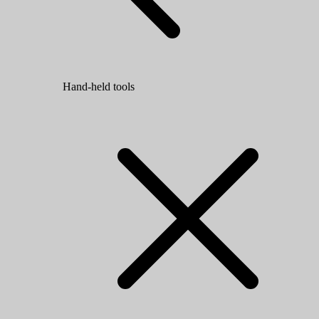
Hand-held tools