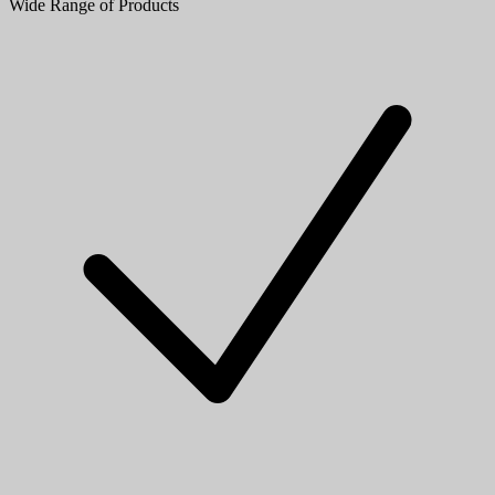
Wide Range of Products