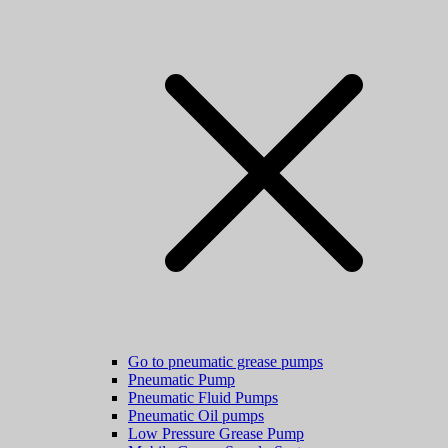
Go to pneumatic grease pumps
Pneumatic Pump
Pneumatic Fluid Pumps
Pneumatic Oil pumps
Low Pressure Grease Pump