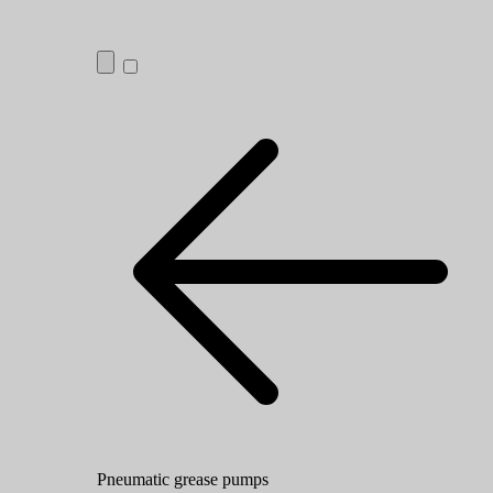
Pneumatic grease pumps