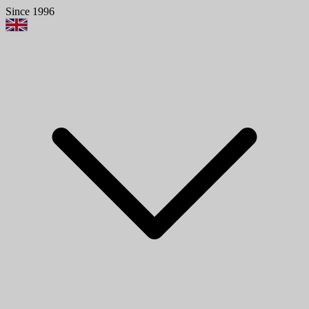
Since 1996