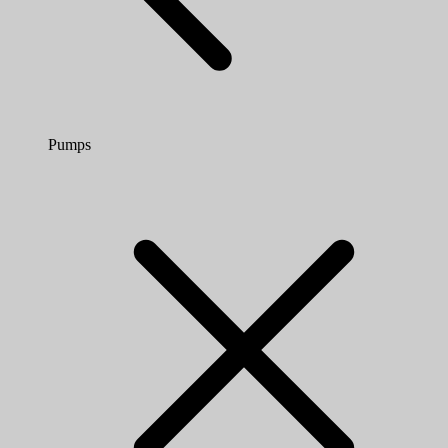
Pumps