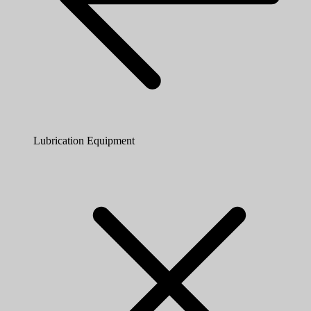
Lubrication Equipment