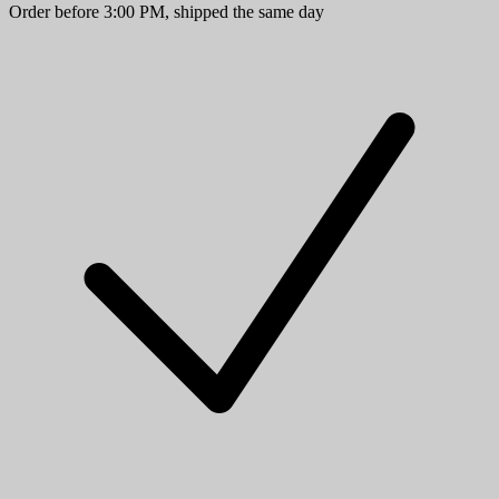
Order before 3:00 PM, shipped the same day