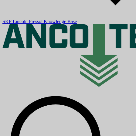
SKF
Lincoln
Pressol
Knowledge Base