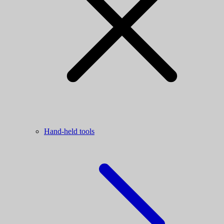
Hand-held tools