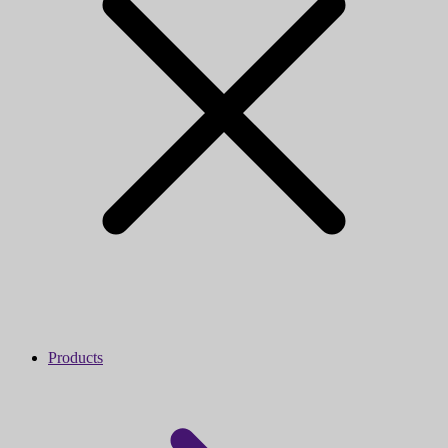
Products