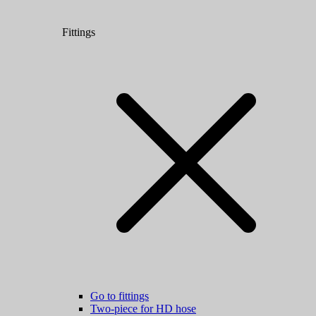
Fittings
Go to fittings
Two-piece for HD hose