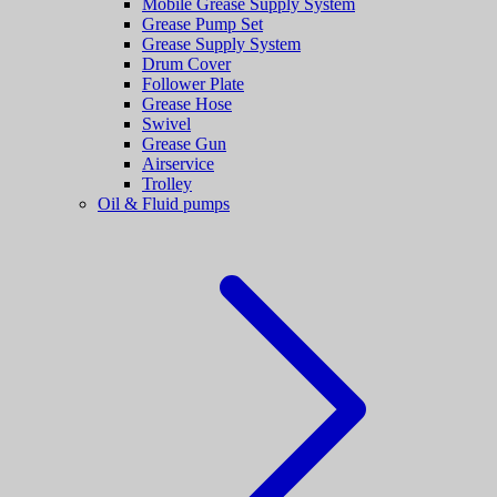
Mobile Grease Supply System
Grease Pump Set
Grease Supply System
Drum Cover
Follower Plate
Grease Hose
Swivel
Grease Gun
Airservice
Trolley
Oil & Fluid pumps