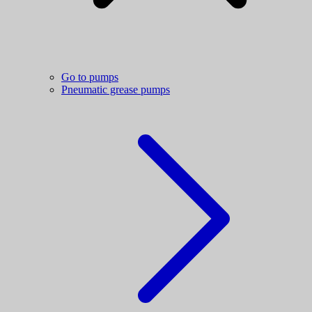
Go to pumps
Pneumatic grease pumps