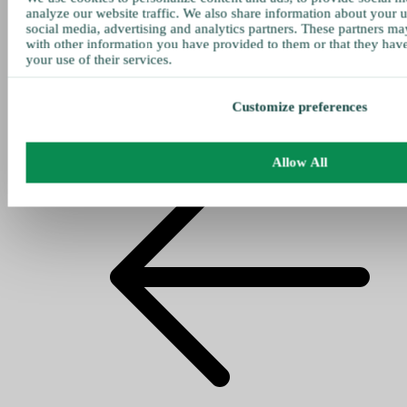
analyze our website traffic. We also share information about your u
social media, advertising and analytics partners. These partners ma
with other information you have provided to them or that they hav
your use of their services.
Customize preferences
Allow All