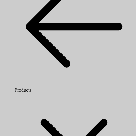
Products