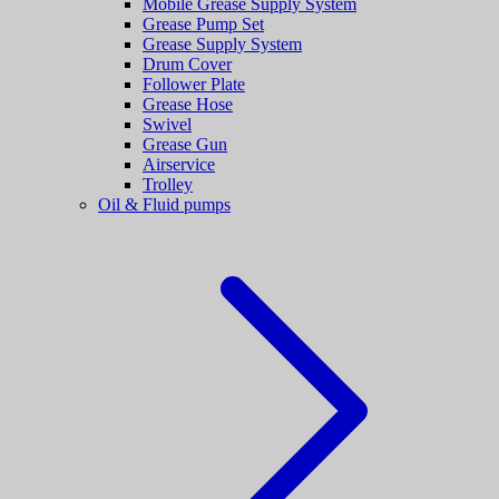
Mobile Grease Supply System
Grease Pump Set
Grease Supply System
Drum Cover
Follower Plate
Grease Hose
Swivel
Grease Gun
Airservice
Trolley
Oil & Fluid pumps