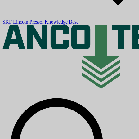
SKF
Lincoln
Pressol
Knowledge Base