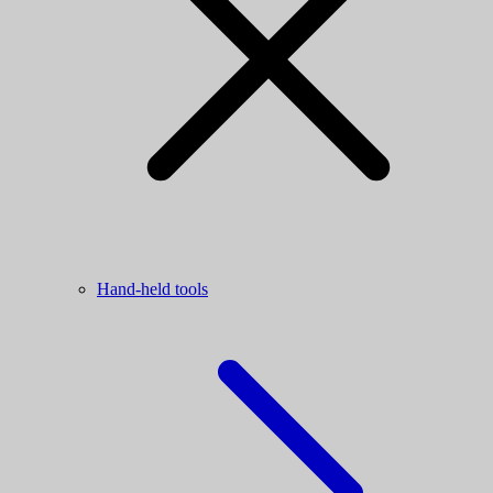
Hand-held tools