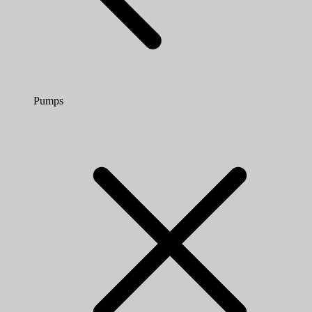
Pumps