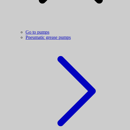
Go to pumps
Pneumatic grease pumps