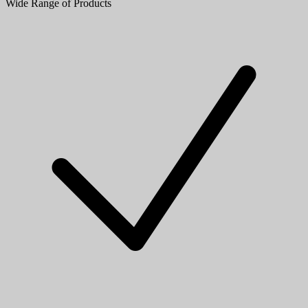
Wide Range of Products