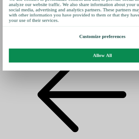
analyze our website traffic. We also share information about your u
social media, advertising and analytics partners. These partners ma
with other information you have provided to them or that they hav
your use of their services.
Customize preferences
Allow All