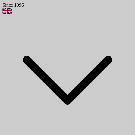
Since 1996