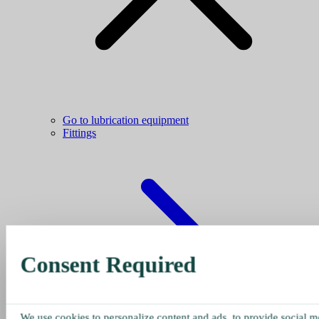
Go to lubrication equipment
Fittings
Consent Required
We use cookies to personalize content and ads, to provide social me