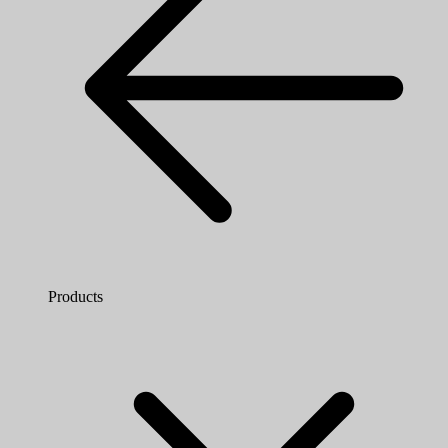
Products