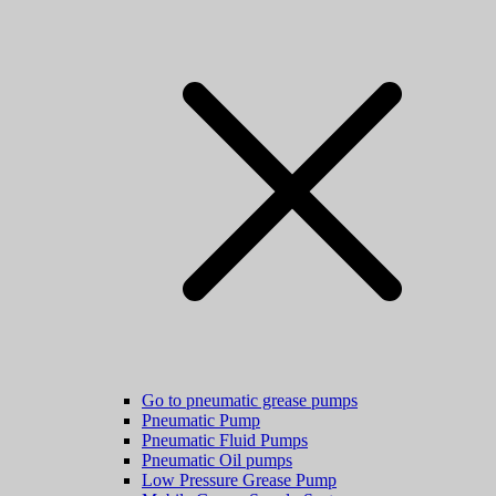
Go to pneumatic grease pumps
Pneumatic Pump
Pneumatic Fluid Pumps
Pneumatic Oil pumps
Low Pressure Grease Pump