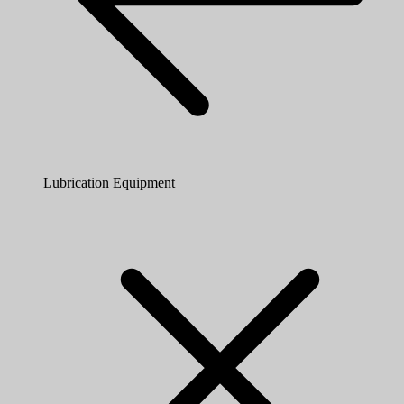
Lubrication Equipment