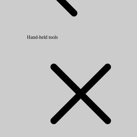
Hand-held tools