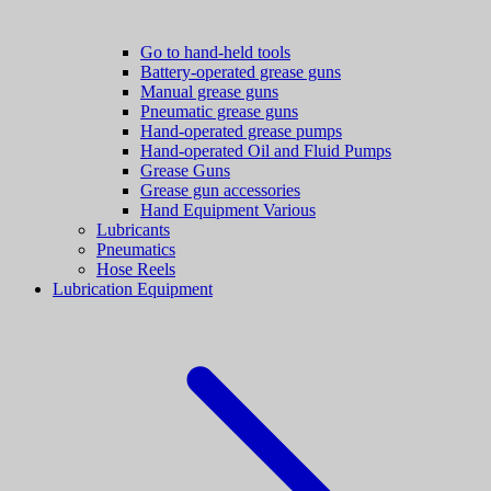
Go to hand-held tools
Battery-operated grease guns
Manual grease guns
Pneumatic grease guns
Hand-operated grease pumps
Hand-operated Oil and Fluid Pumps
Grease Guns
Grease gun accessories
Hand Equipment Various
Lubricants
Pneumatics
Hose Reels
Lubrication Equipment