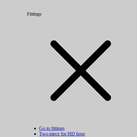
Fittings
Go to fittings
Two-piece for HD hose