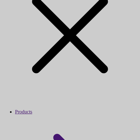
Products