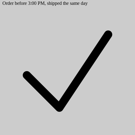
Order before 3:00 PM, shipped the same day