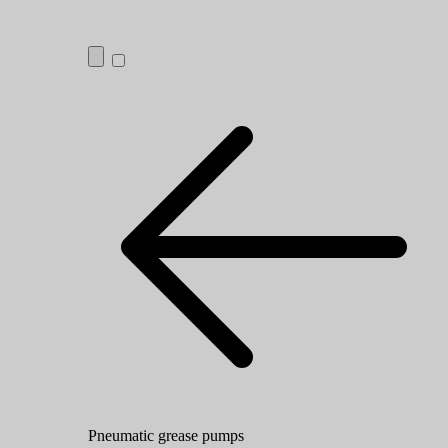
Pneumatic grease pumps