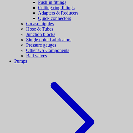
Push-in fittings
Cutting ring fittings
Adapters & Reducers
Quick connectors
Grease nipples
Hose & Tubes
Junction blocks
Single point Lubricators
Pressure gauges
Other US Components
Ball valves
Pumps