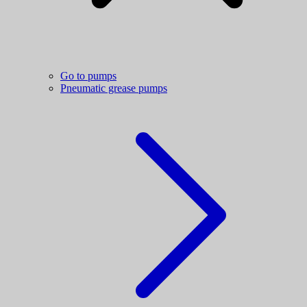
Go to pumps
Pneumatic grease pumps