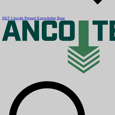
SKF
Lincoln
Pressol
Knowledge Base