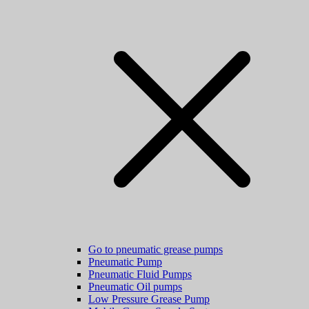
Go to pneumatic grease pumps
Pneumatic Pump
Pneumatic Fluid Pumps
Pneumatic Oil pumps
Low Pressure Grease Pump