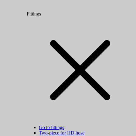
Fittings
Go to fittings
Two-piece for HD hose