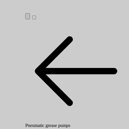
Pneumatic grease pumps