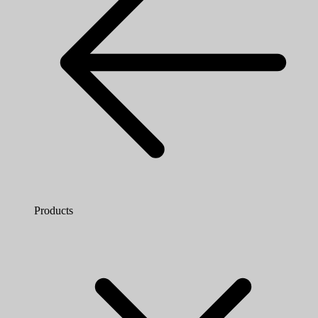
Products