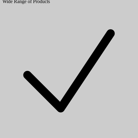
Wide Range of Products