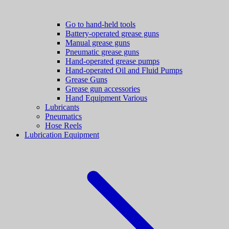
Go to hand-held tools
Battery-operated grease guns
Manual grease guns
Pneumatic grease guns
Hand-operated grease pumps
Hand-operated Oil and Fluid Pumps
Grease Guns
Grease gun accessories
Hand Equipment Various
Lubricants
Pneumatics
Hose Reels
Lubrication Equipment