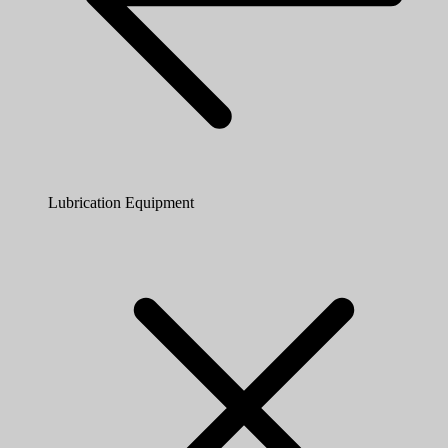
Lubrication Equipment