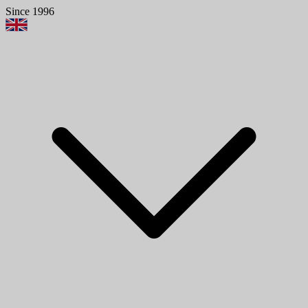
Since 1996