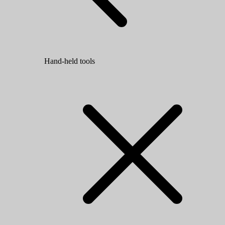
Hand-held tools