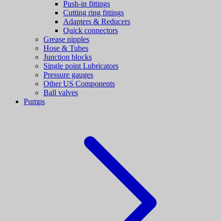
Push-in fittings
Cutting ring fittings
Adapters & Reducers
Quick connectors
Grease nipples
Hose & Tubes
Junction blocks
Single point Lubricators
Pressure gauges
Other US Components
Ball valves
Pumps