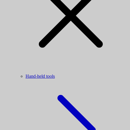
Hand-held tools