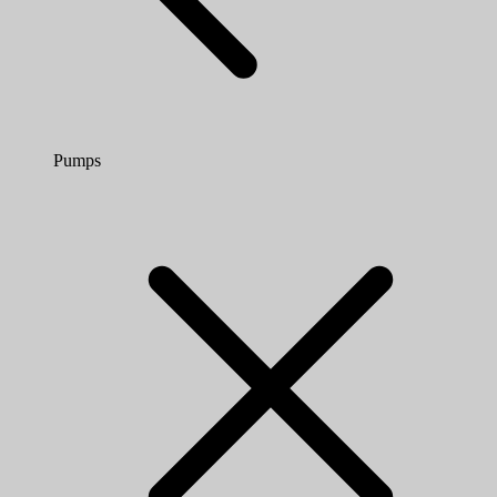
Pumps