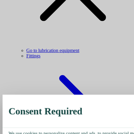
Go to lubrication equipment
Fittings
Consent Required
We use cookies to personalize content and ads, to provide social me