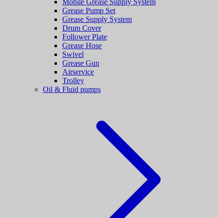
Mobile Grease Supply System
Grease Pump Set
Grease Supply System
Drum Cover
Follower Plate
Grease Hose
Swivel
Grease Gun
Airservice
Trolley
Oil & Fluid pumps