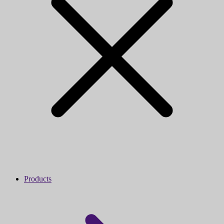
Products