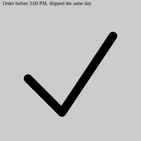
Order before 3:00 PM, shipped the same day