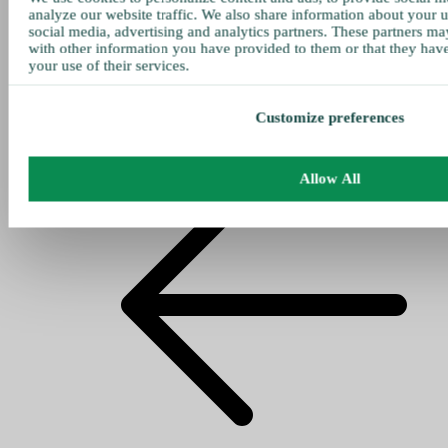
analyze our website traffic. We also share information about your u
social media, advertising and analytics partners. These partners ma
with other information you have provided to them or that they hav
your use of their services.
Customize preferences
Allow All