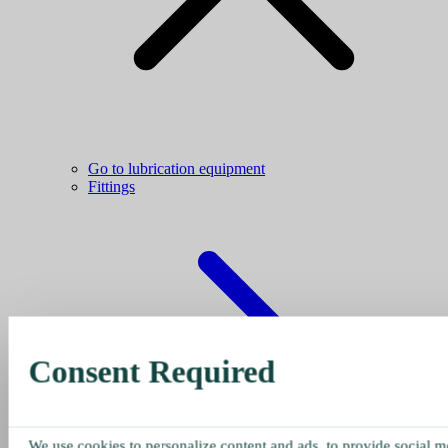
Go to lubrication equipment
Fittings
Consent Required
We use cookies to personalize content and ads, to provide social me