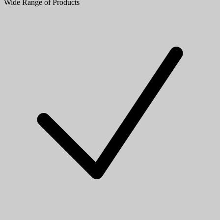
Wide Range of Products