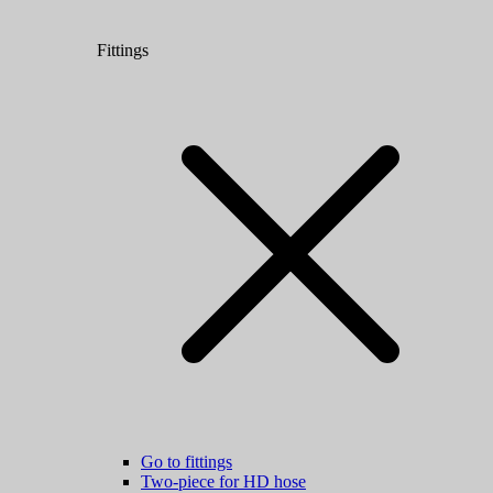
Fittings
Go to fittings
Two-piece for HD hose