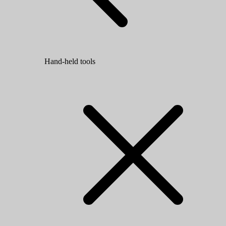
Hand-held tools