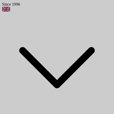
Since 1996