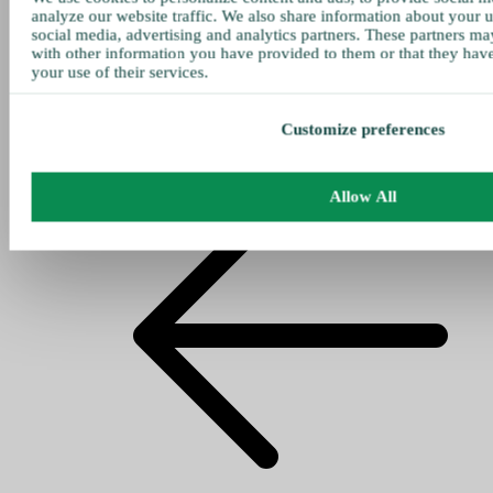
analyze our website traffic. We also share information about your u
social media, advertising and analytics partners. These partners ma
with other information you have provided to them or that they hav
your use of their services.
Customize preferences
Allow All