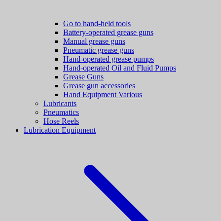
Go to hand-held tools
Battery-operated grease guns
Manual grease guns
Pneumatic grease guns
Hand-operated grease pumps
Hand-operated Oil and Fluid Pumps
Grease Guns
Grease gun accessories
Hand Equipment Various
Lubricants
Pneumatics
Hose Reels
Lubrication Equipment