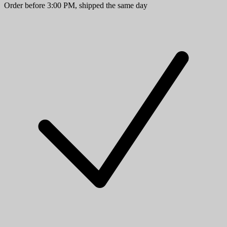
Order before 3:00 PM, shipped the same day