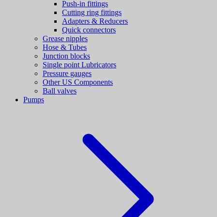
Push-in fittings
Cutting ring fittings
Adapters & Reducers
Quick connectors
Grease nipples
Hose & Tubes
Junction blocks
Single point Lubricators
Pressure gauges
Other US Components
Ball valves
Pumps