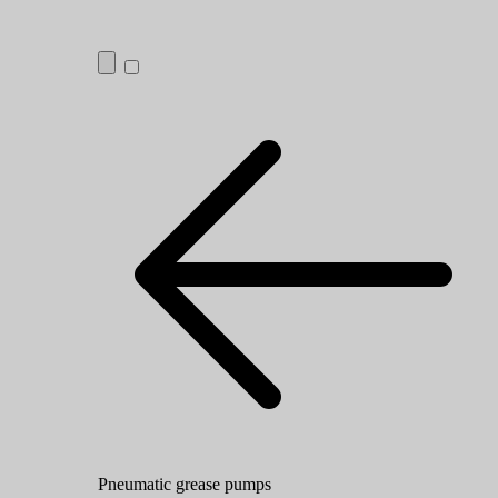
Pneumatic grease pumps