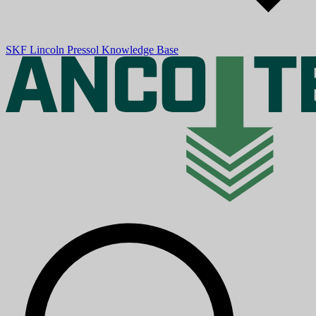
SKF
Lincoln
Pressol
Knowledge Base