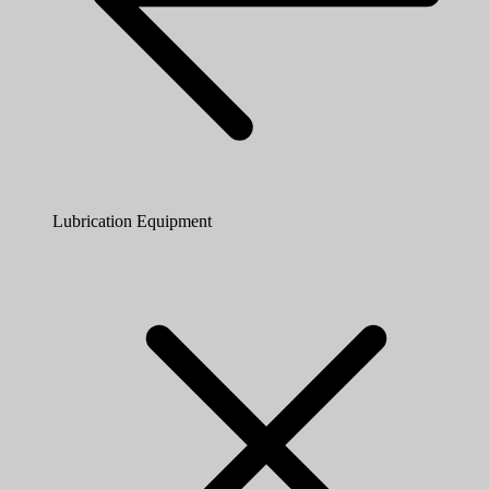
Lubrication Equipment