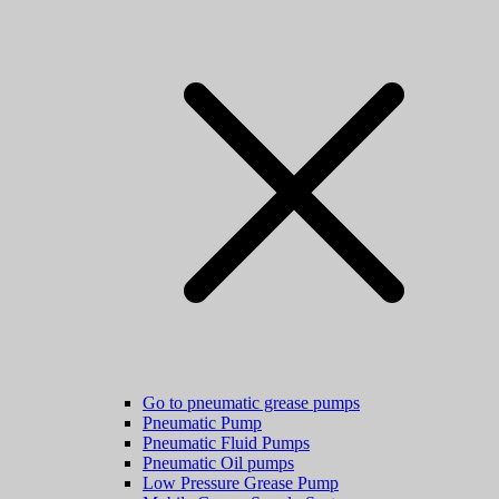
Go to pneumatic grease pumps
Pneumatic Pump
Pneumatic Fluid Pumps
Pneumatic Oil pumps
Low Pressure Grease Pump