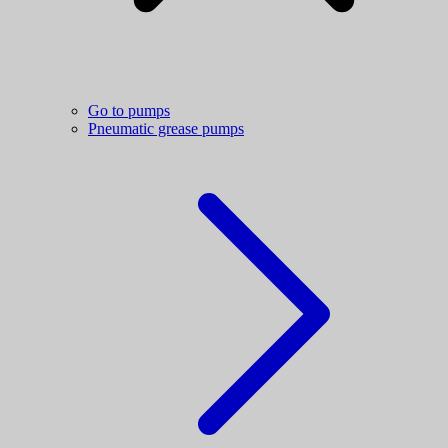
Go to pumps
Pneumatic grease pumps