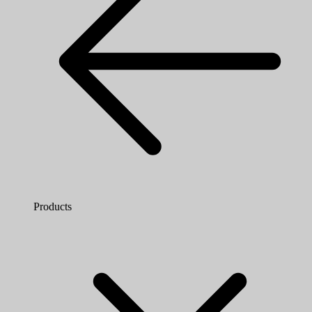
Products