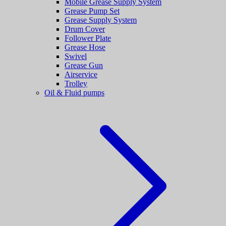
Mobile Grease Supply System
Grease Pump Set
Grease Supply System
Drum Cover
Follower Plate
Grease Hose
Swivel
Grease Gun
Airservice
Trolley
Oil & Fluid pumps