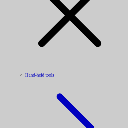
Hand-held tools