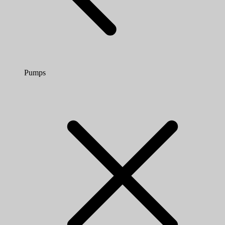
Pumps