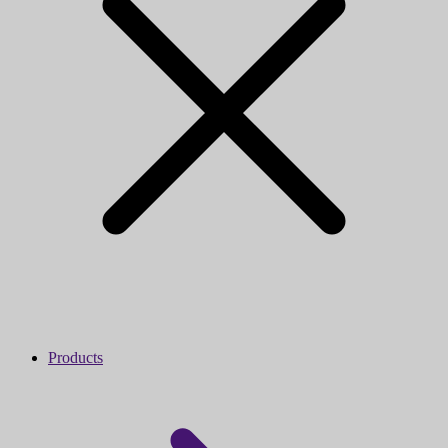
Products