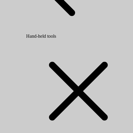
Hand-held tools