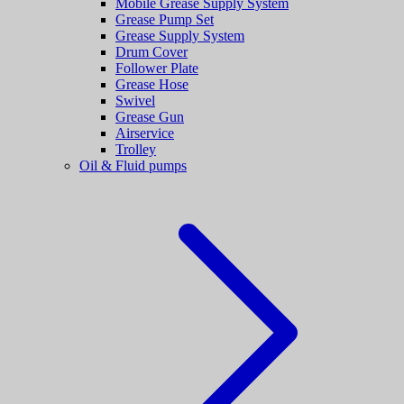
Mobile Grease Supply System
Grease Pump Set
Grease Supply System
Drum Cover
Follower Plate
Grease Hose
Swivel
Grease Gun
Airservice
Trolley
Oil & Fluid pumps