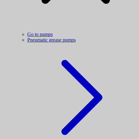
Go to pumps
Pneumatic grease pumps