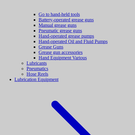
Go to hand-held tools
Battery-operated grease guns
Manual grease guns
Pneumatic grease guns
Hand-operated grease pumps
Hand-operated Oil and Fluid Pumps
Grease Guns
Grease gun accessories
Hand Equipment Various
Lubricants
Pneumatics
Hose Reels
Lubrication Equipment