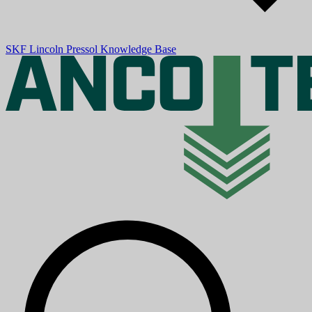
SKF
Lincoln
Pressol
Knowledge Base