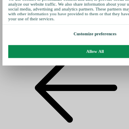
analyze our website traffic. We also share information about your u
social media, advertising and analytics partners. These partners ma
with other information you have provided to them or that they hav
your use of their services.
Customize preferences
Allow All