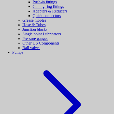
Push-in fittings
Cutting ring fittings
Adapters & Reducers
Quick connectors
Grease nipples
Hose & Tubes
Junction blocks
Single point Lubricators
Pressure gauges
Other US Components
Ball valves
Pumps