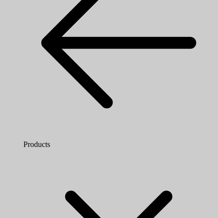
Products