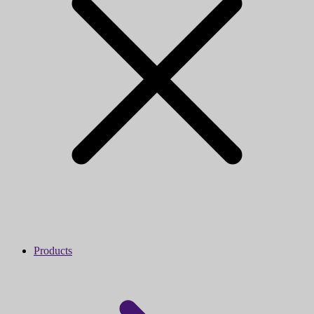
Products