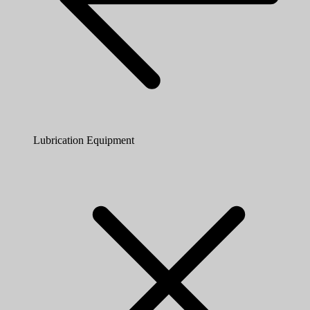
Lubrication Equipment