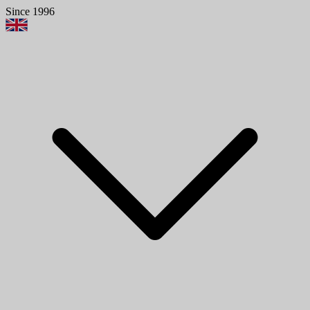
Since 1996