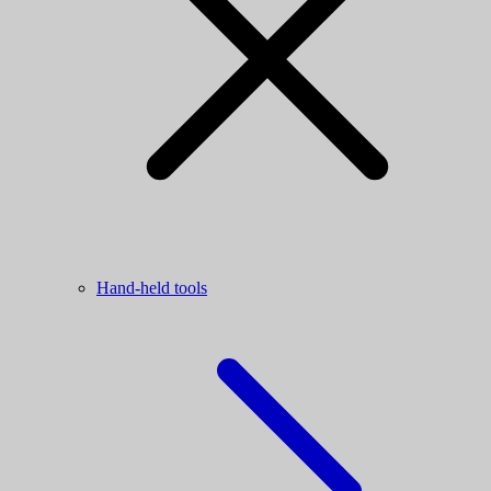
Hand-held tools