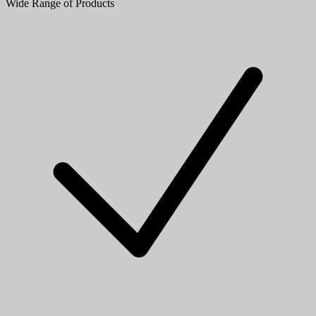
Wide Range of Products