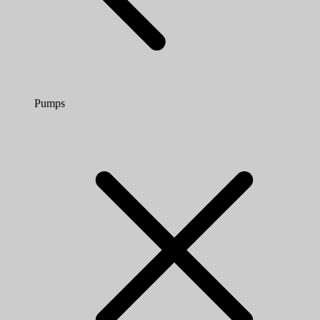
Pumps