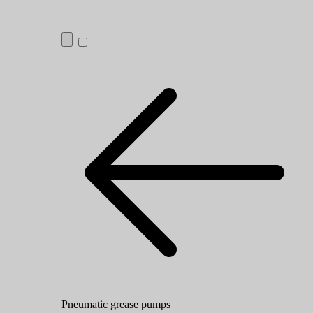
Pneumatic grease pumps