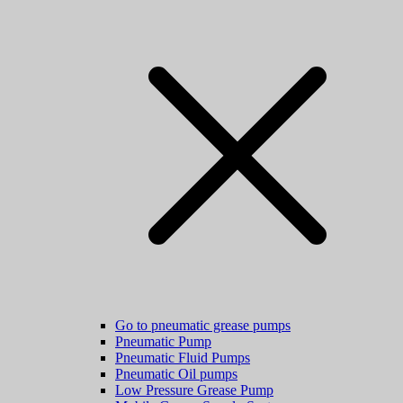
Go to pneumatic grease pumps
Pneumatic Pump
Pneumatic Fluid Pumps
Pneumatic Oil pumps
Low Pressure Grease Pump