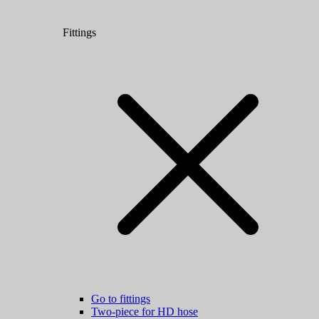
Fittings
Go to fittings
Two-piece for HD hose