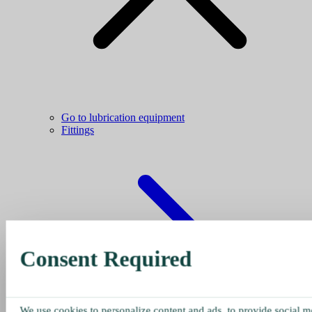
Go to lubrication equipment
Fittings
Consent Required
We use cookies to personalize content and ads, to provide social me