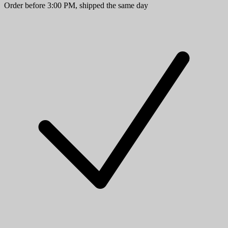
Order before 3:00 PM, shipped the same day