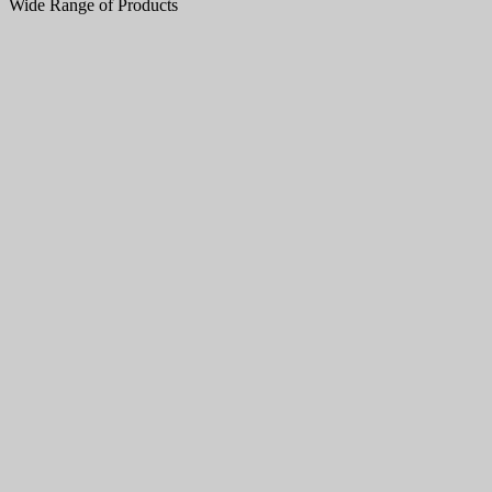
Wide Range of Products