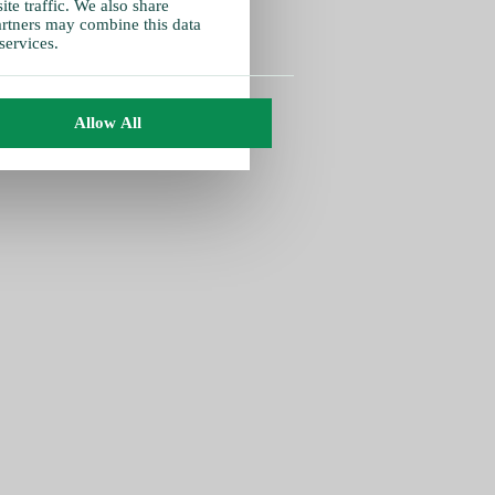
te traffic. We also share
partners may combine this data
services.
Allow All