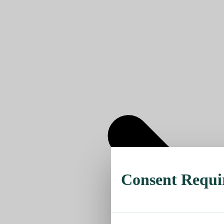
Consent Requi