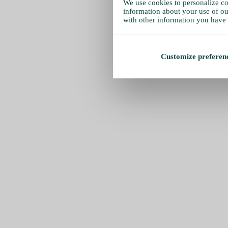
We use cookies to personalize con
information about your use of our
with other information you have 
Customize preferen