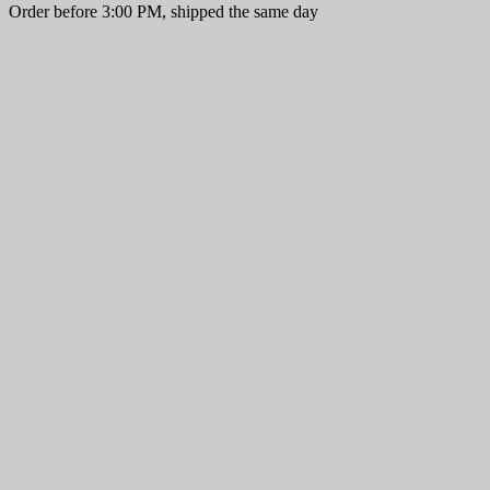
Order before 3:00 PM, shipped the same day