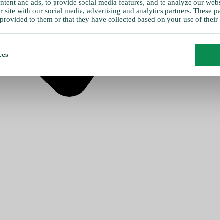
tent and ads, to provide social media features, and to analyze our websi
 site with our social media, advertising and analytics partners. These 
provided to them or that they have collected based on your use of their 
ces