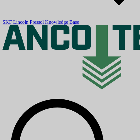
SKF
Lincoln
Pressol
Knowledge Base