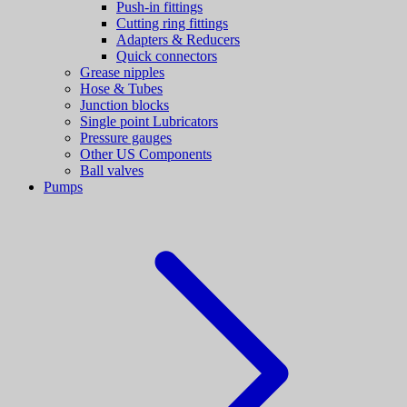
Push-in fittings
Cutting ring fittings
Adapters & Reducers
Quick connectors
Grease nipples
Hose & Tubes
Junction blocks
Single point Lubricators
Pressure gauges
Other US Components
Ball valves
Pumps