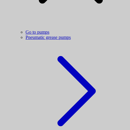
Go to pumps
Pneumatic grease pumps