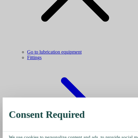
Go to lubrication equipment
Fittings
Consent Required
We use cookies to personalize content and ads, to provide social me