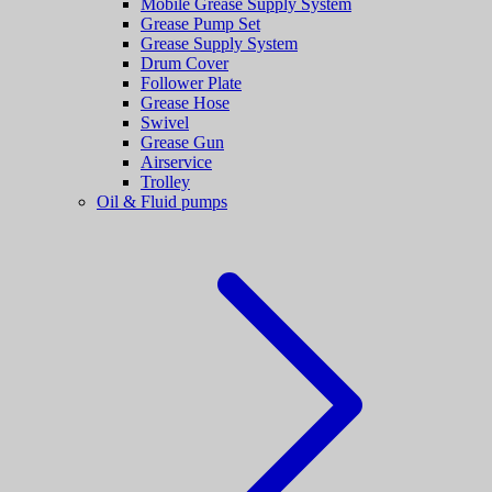
Mobile Grease Supply System
Grease Pump Set
Grease Supply System
Drum Cover
Follower Plate
Grease Hose
Swivel
Grease Gun
Airservice
Trolley
Oil & Fluid pumps