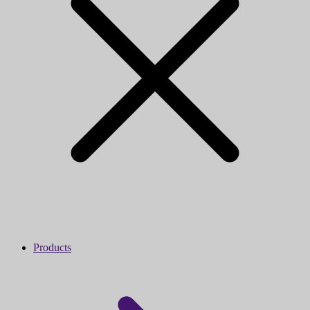
Products