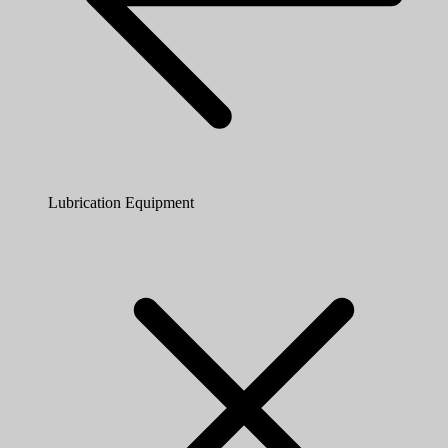
Lubrication Equipment