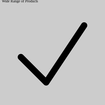
Wide Range of Products