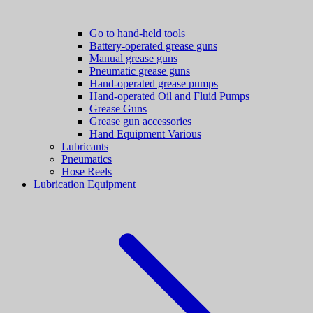
Go to hand-held tools
Battery-operated grease guns
Manual grease guns
Pneumatic grease guns
Hand-operated grease pumps
Hand-operated Oil and Fluid Pumps
Grease Guns
Grease gun accessories
Hand Equipment Various
Lubricants
Pneumatics
Hose Reels
Lubrication Equipment