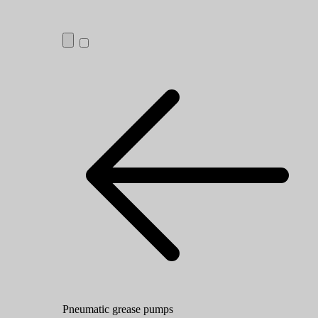
Pneumatic grease pumps