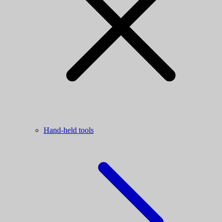
Hand-held tools