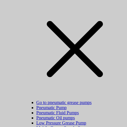
Go to pneumatic grease pumps
Pneumatic Pump
Pneumatic Fluid Pumps
Pneumatic Oil pumps
Low Pressure Grease Pump