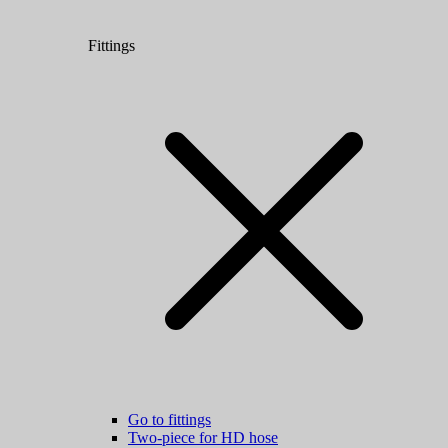
Fittings
Go to fittings
Two-piece for HD hose