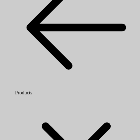
Products