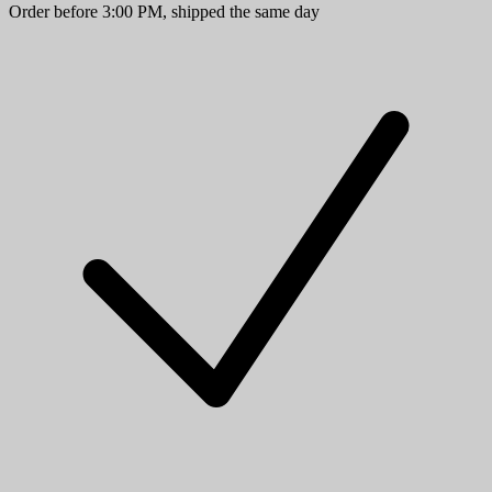
Order before 3:00 PM, shipped the same day