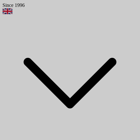
Since 1996