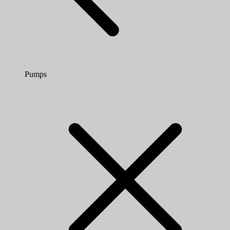
Pumps