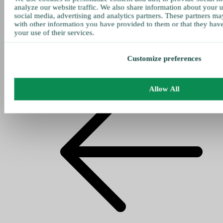
analyze our website traffic. We also share information about your u
social media, advertising and analytics partners. These partners ma
with other information you have provided to them or that they hav
your use of their services.
Customize preferences
Allow All