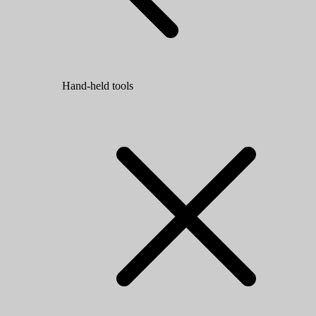
Hand-held tools