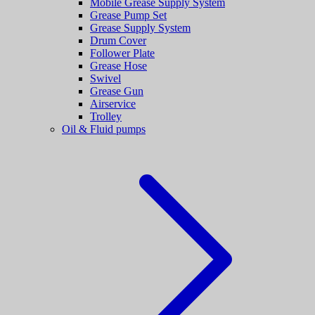
Mobile Grease Supply System
Grease Pump Set
Grease Supply System
Drum Cover
Follower Plate
Grease Hose
Swivel
Grease Gun
Airservice
Trolley
Oil & Fluid pumps