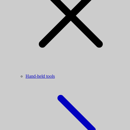
Hand-held tools