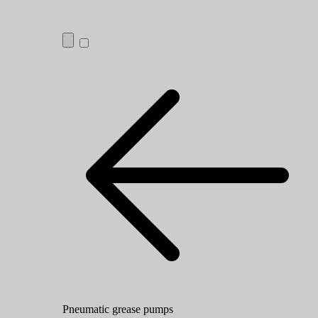
Pneumatic grease pumps