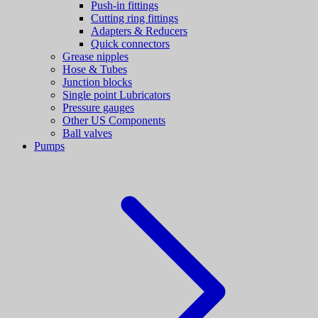
Push-in fittings
Cutting ring fittings
Adapters & Reducers
Quick connectors
Grease nipples
Hose & Tubes
Junction blocks
Single point Lubricators
Pressure gauges
Other US Components
Ball valves
Pumps