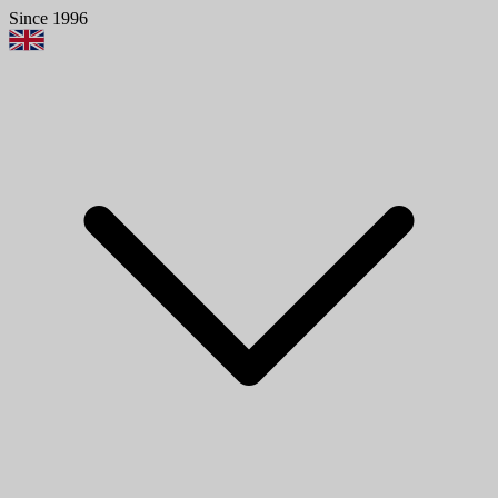
Since 1996