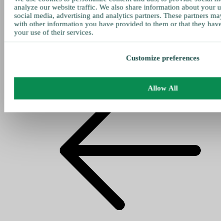
analyze our website traffic. We also share information about your u
social media, advertising and analytics partners. These partners ma
with other information you have provided to them or that they hav
your use of their services.
Customize preferences
Allow All