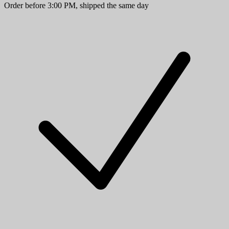
Order before 3:00 PM, shipped the same day