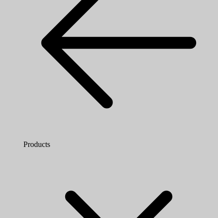
Products