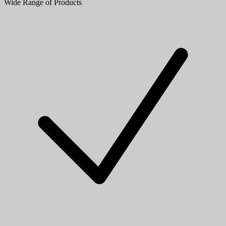
Wide Range of Products