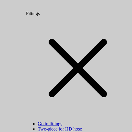
Fittings
Go to fittings
Two-piece for HD hose