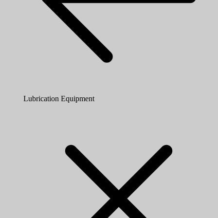
Lubrication Equipment