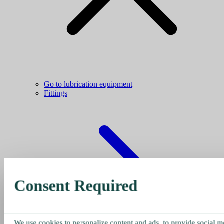
Go to lubrication equipment
Fittings
Consent Required
We use cookies to personalize content and ads, to provide social me