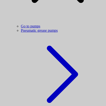
Go to pumps
Pneumatic grease pumps