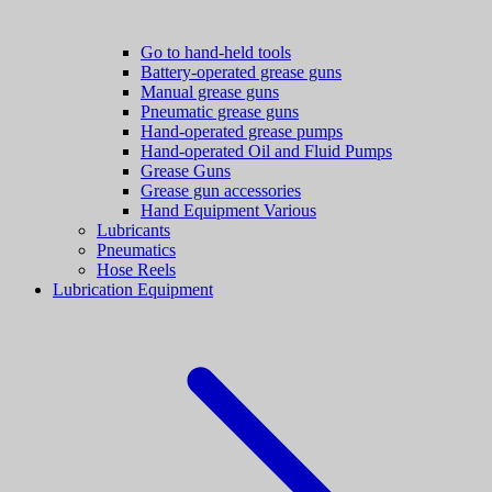
Go to hand-held tools
Battery-operated grease guns
Manual grease guns
Pneumatic grease guns
Hand-operated grease pumps
Hand-operated Oil and Fluid Pumps
Grease Guns
Grease gun accessories
Hand Equipment Various
Lubricants
Pneumatics
Hose Reels
Lubrication Equipment