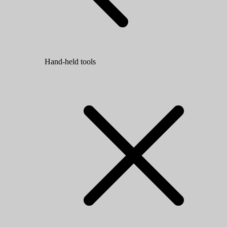
Hand-held tools