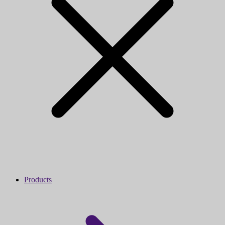
Products