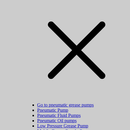
Go to pneumatic grease pumps
Pneumatic Pump
Pneumatic Fluid Pumps
Pneumatic Oil pumps
Low Pressure Grease Pump