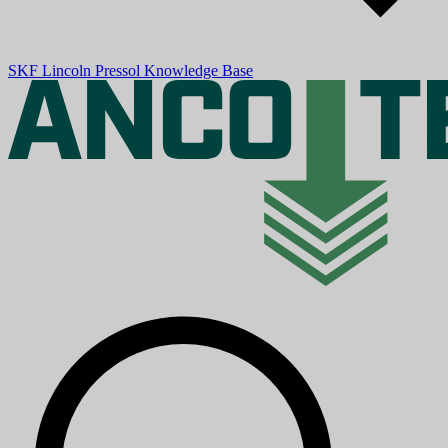
SKF
Lincoln
Pressol
Knowledge Base