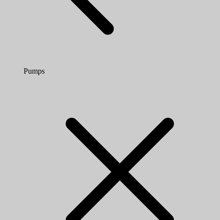
Pumps