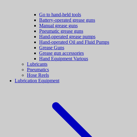
Go to hand-held tools
Battery-operated grease guns
Manual grease guns
Pneumatic grease guns
Hand-operated grease pumps
Hand-operated Oil and Fluid Pumps
Grease Guns
Grease gun accessories
Hand Equipment Various
Lubricants
Pneumatics
Hose Reels
Lubrication Equipment