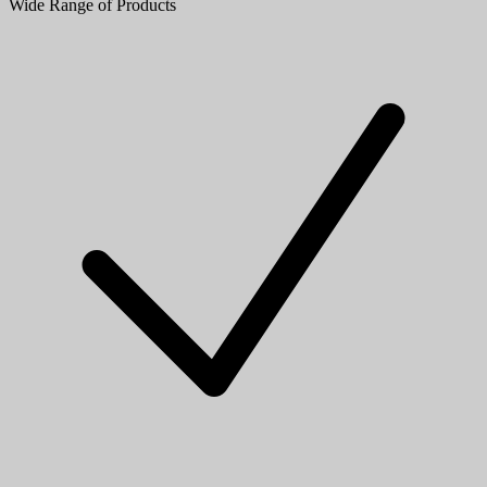
Wide Range of Products