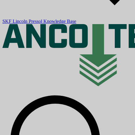
SKF
Lincoln
Pressol
Knowledge Base