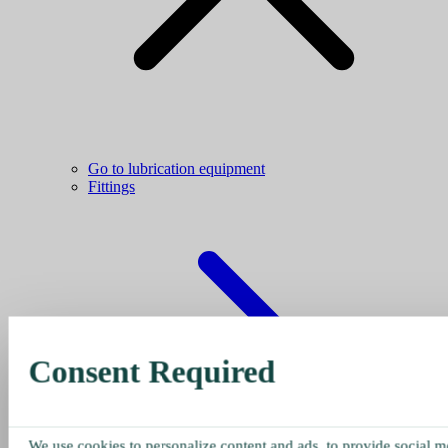
Go to lubrication equipment
Fittings
Consent Required
We use cookies to personalize content and ads, to provide social me