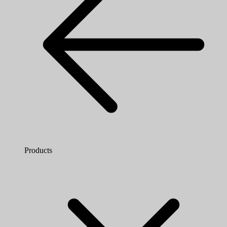
Products