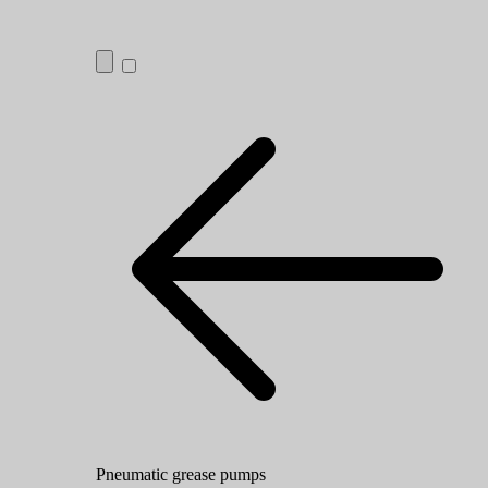
Pneumatic grease pumps