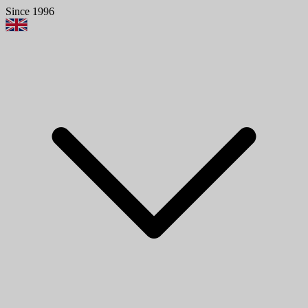
Since 1996