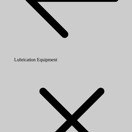
Lubrication Equipment