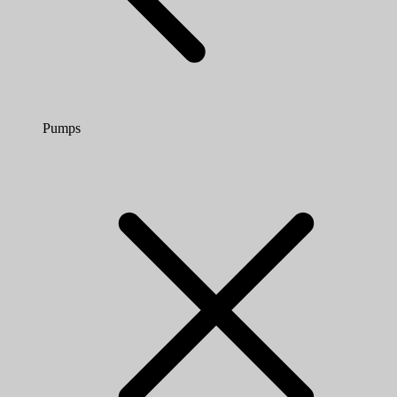
Pumps