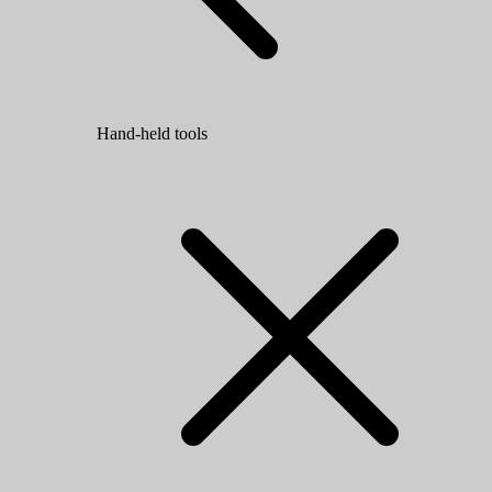
Hand-held tools