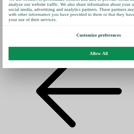
analyze our website traffic. We also share information about your u
social media, advertising and analytics partners. These partners ma
with other information you have provided to them or that they hav
your use of their services.
Customize preferences
Allow All