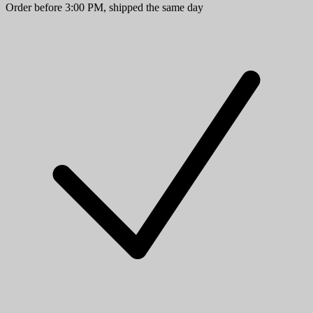
Order before 3:00 PM, shipped the same day