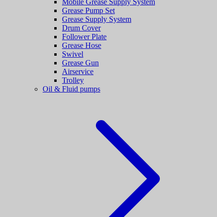
Mobile Grease Supply System
Grease Pump Set
Grease Supply System
Drum Cover
Follower Plate
Grease Hose
Swivel
Grease Gun
Airservice
Trolley
Oil & Fluid pumps