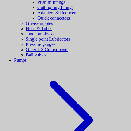
Push-in fittings
Cutting ring fittings
Adapters & Reducers
Quick connectors
Grease nipples
Hose & Tubes
Junction blocks
Single point Lubricators
Pressure gauges
Other US Components
Ball valves
Pumps