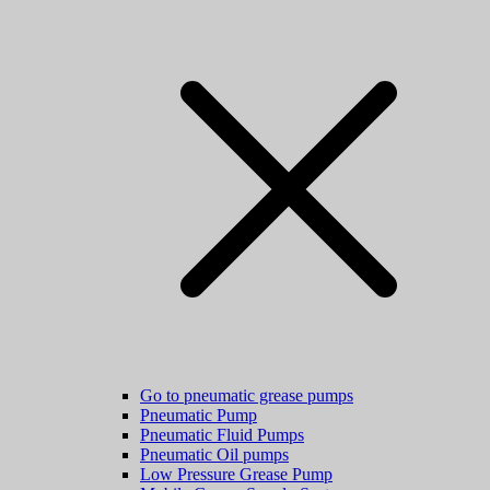
Go to pneumatic grease pumps
Pneumatic Pump
Pneumatic Fluid Pumps
Pneumatic Oil pumps
Low Pressure Grease Pump