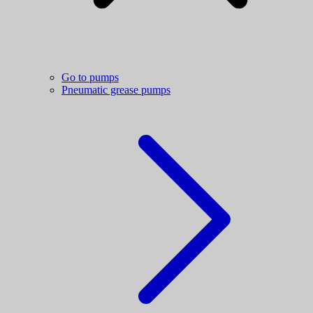
Go to pumps
Pneumatic grease pumps