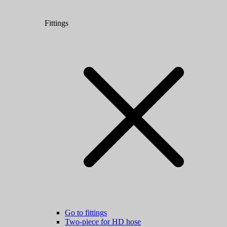
Fittings
Go to fittings
Two-piece for HD hose