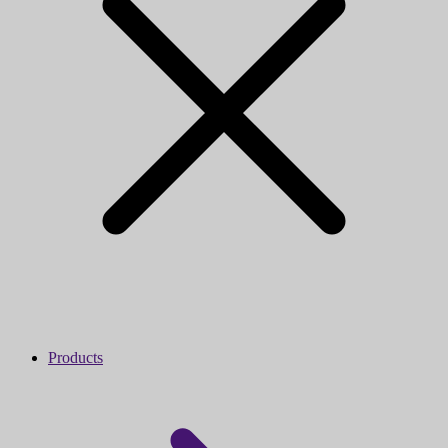
Products