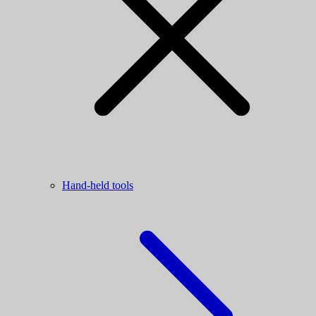
Hand-held tools