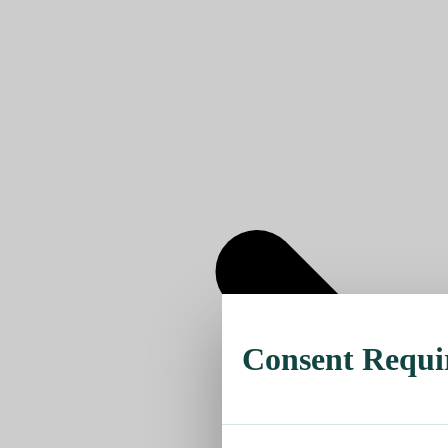
Consent Requi