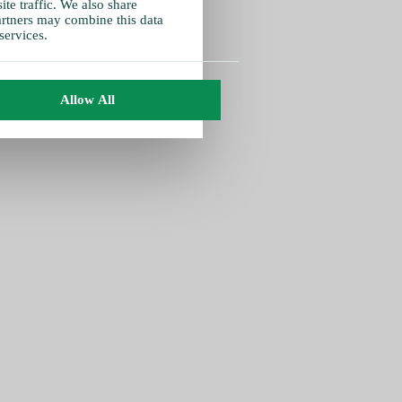
te traffic. We also share
partners may combine this data
services.
Allow All