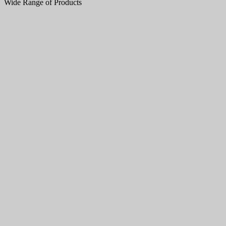
Wide Range of Products