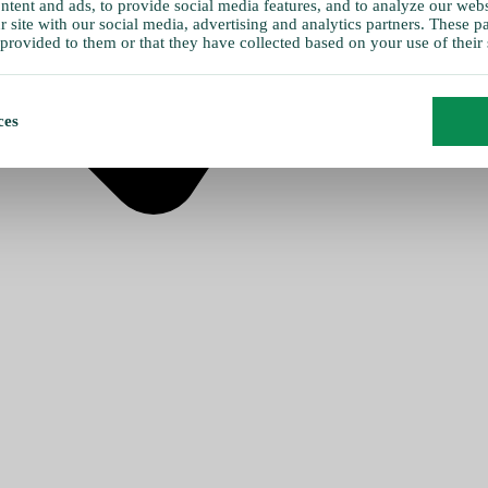
tent and ads, to provide social media features, and to analyze our websi
 site with our social media, advertising and analytics partners. These 
provided to them or that they have collected based on your use of their 
ces