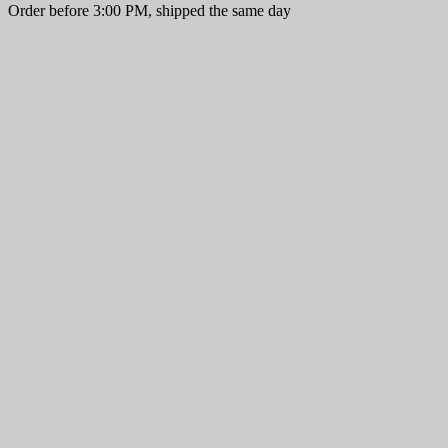
Order before 3:00 PM, shipped the same day