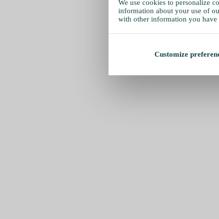
We use cookies to personalize con
information about your use of our
with other information you have 
Customize preferen