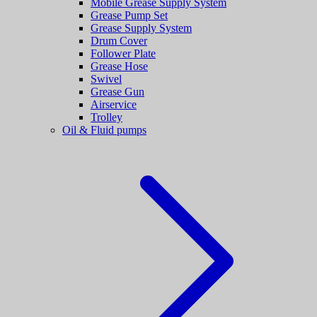
Mobile Grease Supply System
Grease Pump Set
Grease Supply System
Drum Cover
Follower Plate
Grease Hose
Swivel
Grease Gun
Airservice
Trolley
Oil & Fluid pumps