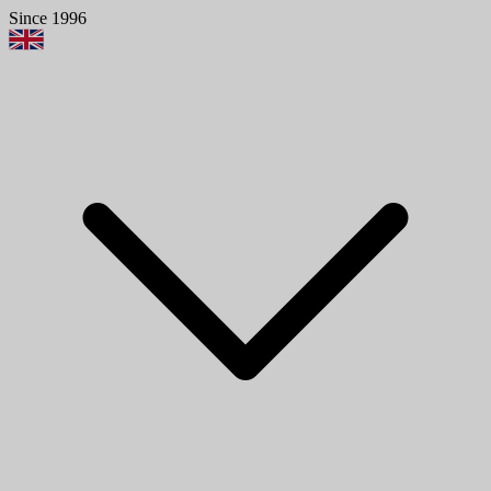
Since 1996