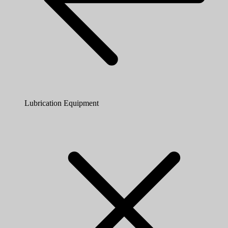
Lubrication Equipment