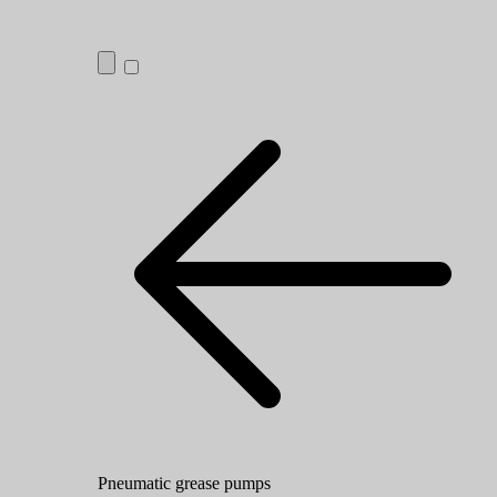
Pneumatic grease pumps