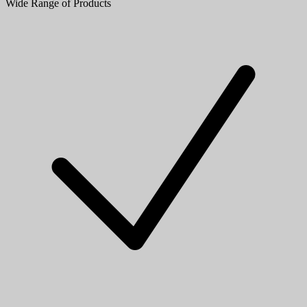
Wide Range of Products