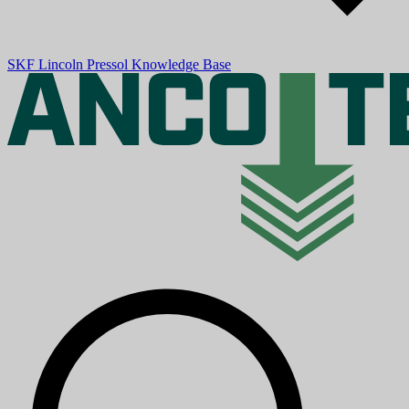
SKF
Lincoln
Pressol
Knowledge Base