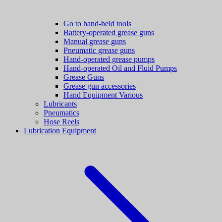
Go to hand-held tools
Battery-operated grease guns
Manual grease guns
Pneumatic grease guns
Hand-operated grease pumps
Hand-operated Oil and Fluid Pumps
Grease Guns
Grease gun accessories
Hand Equipment Various
Lubricants
Pneumatics
Hose Reels
Lubrication Equipment