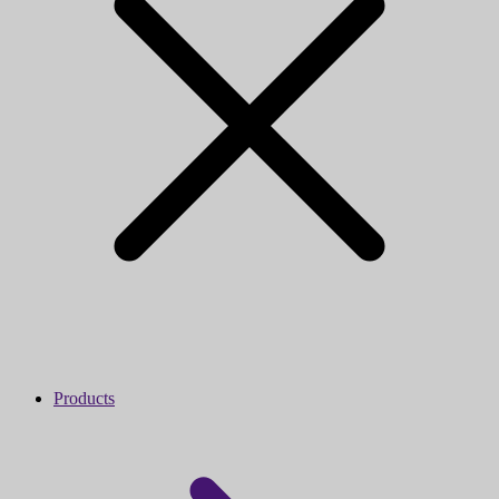
Products