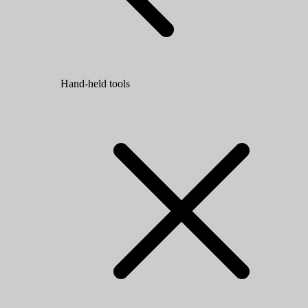
Hand-held tools