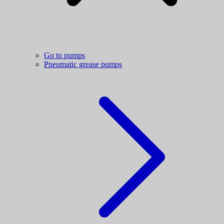
Go to pumps
Pneumatic grease pumps