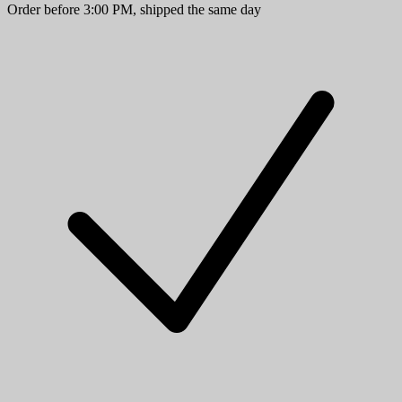
Order before 3:00 PM, shipped the same day