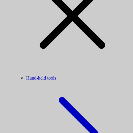
Hand-held tools