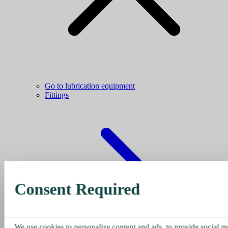
Go to lubrication equipment
Fittings
Consent Required
We use cookies to personalize content and ads, to provide social me