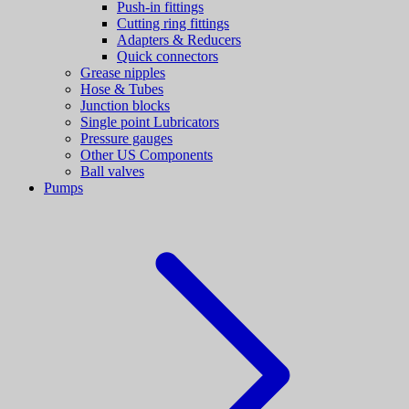
Push-in fittings
Cutting ring fittings
Adapters & Reducers
Quick connectors
Grease nipples
Hose & Tubes
Junction blocks
Single point Lubricators
Pressure gauges
Other US Components
Ball valves
Pumps