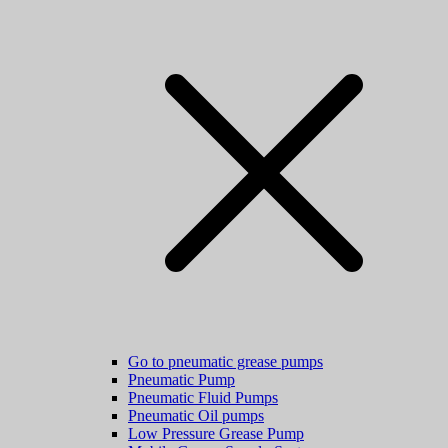
Go to pneumatic grease pumps
Pneumatic Pump
Pneumatic Fluid Pumps
Pneumatic Oil pumps
Low Pressure Grease Pump