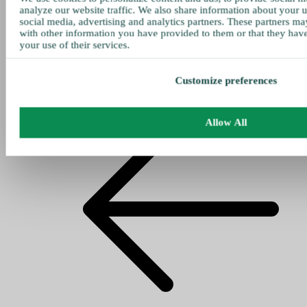
analyze our website traffic. We also share information about your u
social media, advertising and analytics partners. These partners ma
with other information you have provided to them or that they hav
your use of their services.
Customize preferences
Allow All