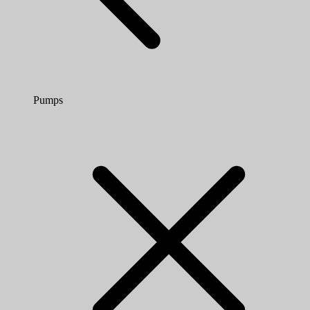
Pumps