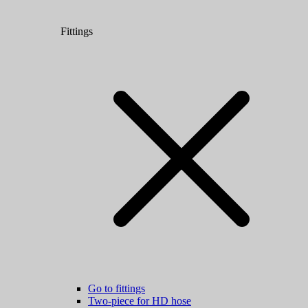
Fittings
Go to fittings
Two-piece for HD hose