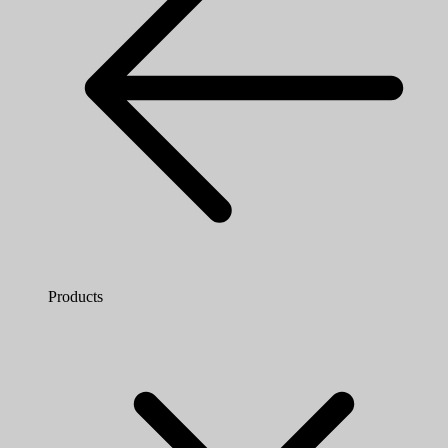
Products