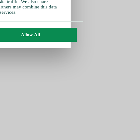
te traffic. We also share
partners may combine this data
services.
Allow All