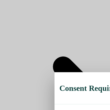
Consent Requi