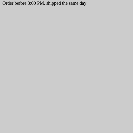
Order before 3:00 PM, shipped the same day