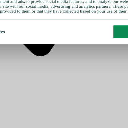
tent and ads, to provide social media features, and to analyze our websi
 site with our social media, advertising and analytics partners. These 
provided to them or that they have collected based on your use of their 
ces