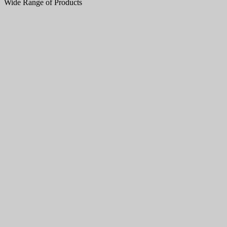
Wide Range of Products