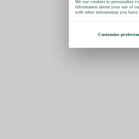
We use cookies to personalize con
information about your use of our
with other information you have 
Customize preferen