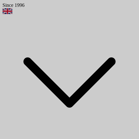
Since 1996