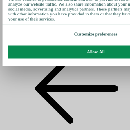
analyze our website traffic. We also share information about your u
social media, advertising and analytics partners. These partners ma
with other information you have provided to them or that they hav
your use of their services.
Customize preferences
Allow All