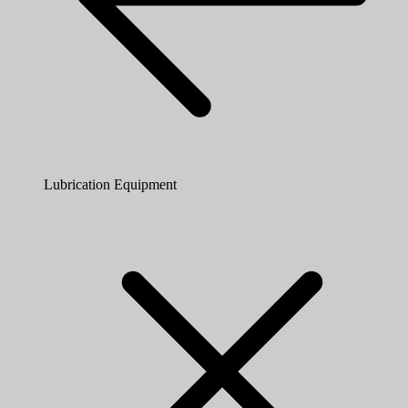
Lubrication Equipment