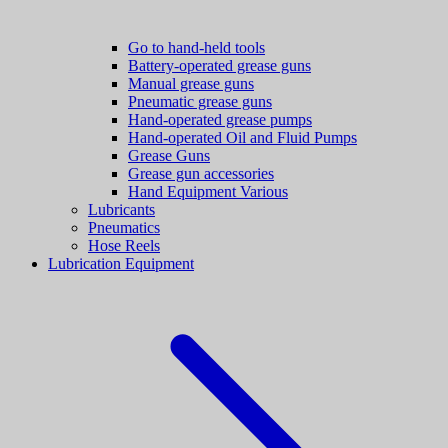
Go to hand-held tools
Battery-operated grease guns
Manual grease guns
Pneumatic grease guns
Hand-operated grease pumps
Hand-operated Oil and Fluid Pumps
Grease Guns
Grease gun accessories
Hand Equipment Various
Lubricants
Pneumatics
Hose Reels
Lubrication Equipment