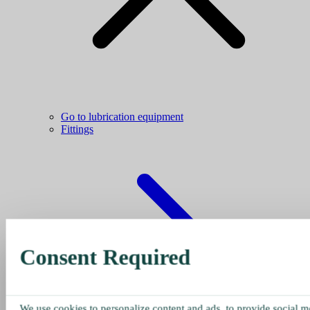
Go to lubrication equipment
Fittings
Consent Required
We use cookies to personalize content and ads, to provide social me