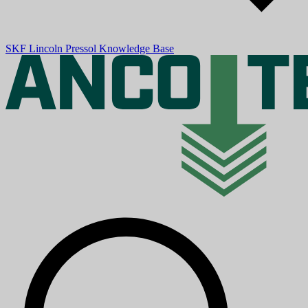
SKF
Lincoln
Pressol
Knowledge Base