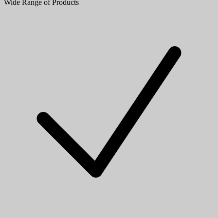
Wide Range of Products