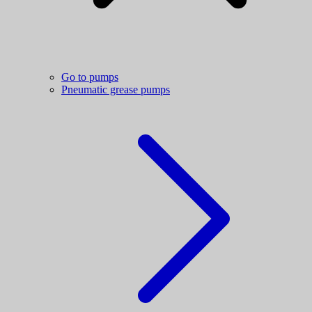
Go to pumps
Pneumatic grease pumps