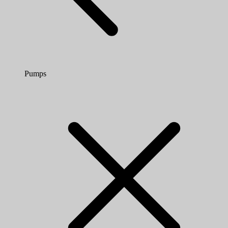
Pumps