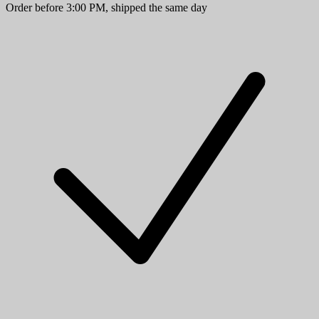
Order before 3:00 PM, shipped the same day