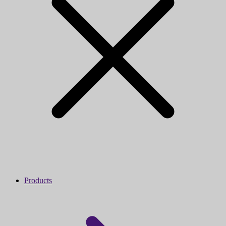
Products