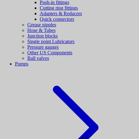
Push-in fittings
Cutting ring fittings
Adapters & Reducers
Quick connectors
Grease nipples
Hose & Tubes
Junction blocks
Single point Lubricators
Pressure gauges
Other US Components
Ball valves
Pumps