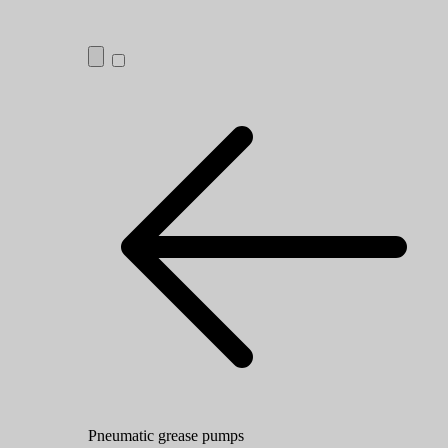
Pneumatic grease pumps