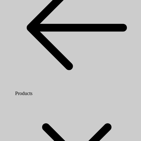
Products