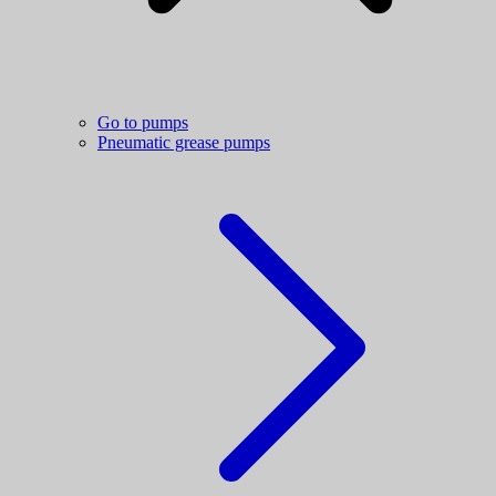
Go to pumps
Pneumatic grease pumps