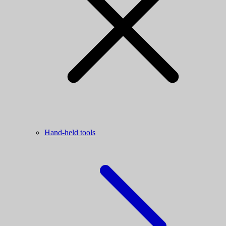
Hand-held tools