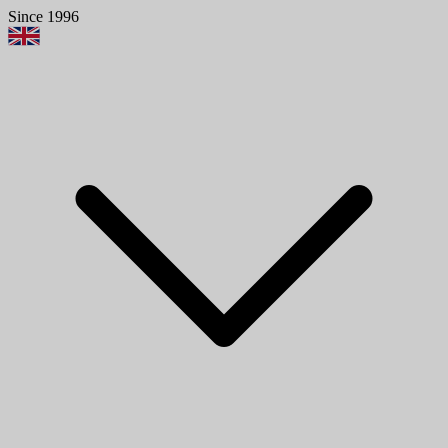
Since 1996