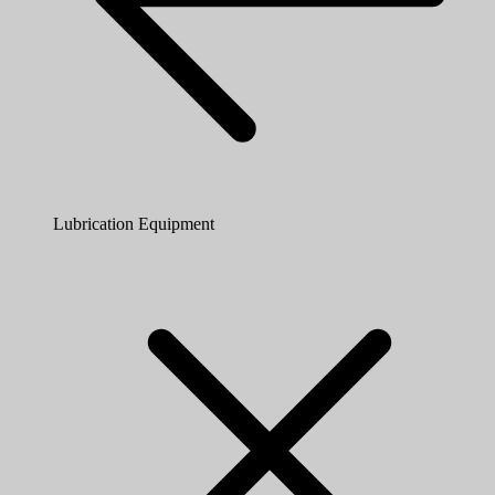
Lubrication Equipment