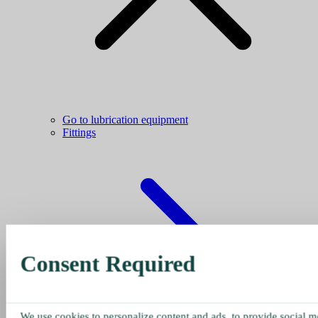
Go to lubrication equipment
Fittings
Consent Required
We use cookies to personalize content and ads, to provide social me