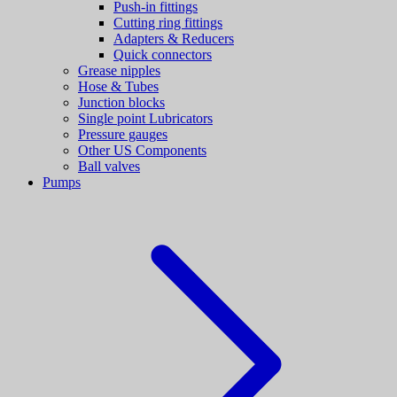
Push-in fittings
Cutting ring fittings
Adapters & Reducers
Quick connectors
Grease nipples
Hose & Tubes
Junction blocks
Single point Lubricators
Pressure gauges
Other US Components
Ball valves
Pumps