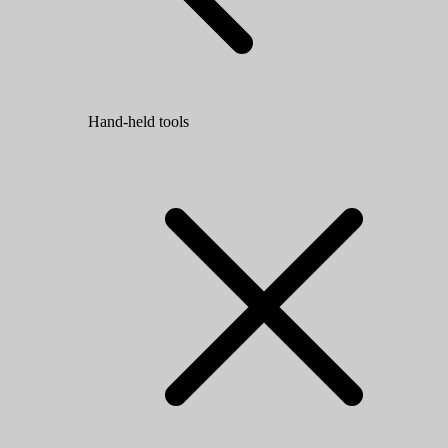
Hand-held tools