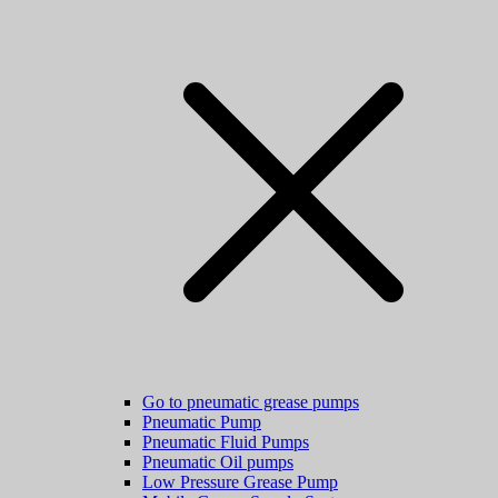
Go to pneumatic grease pumps
Pneumatic Pump
Pneumatic Fluid Pumps
Pneumatic Oil pumps
Low Pressure Grease Pump