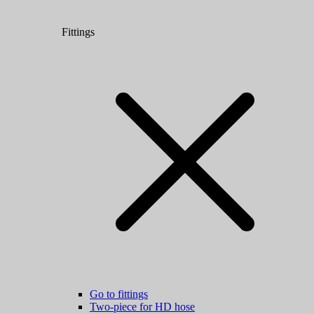
Fittings
Go to fittings
Two-piece for HD hose