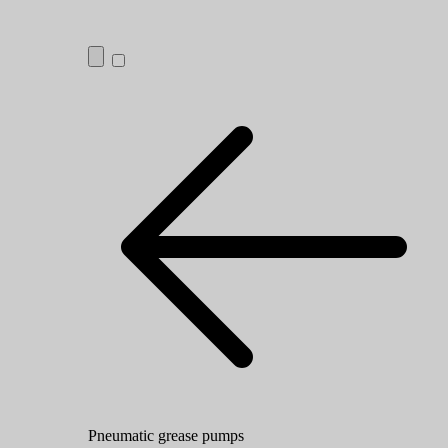
Pneumatic grease pumps