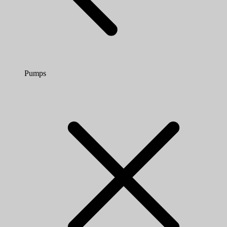
Pumps