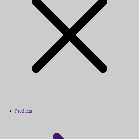
Products