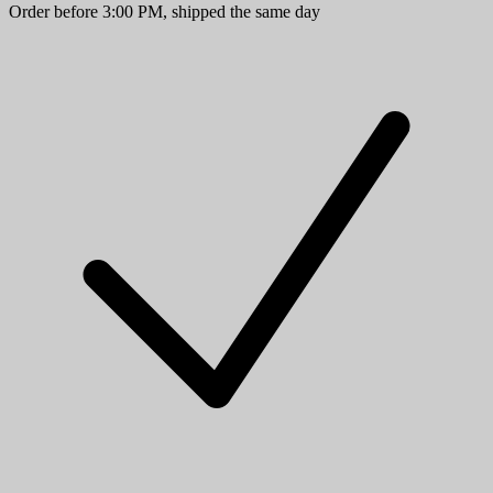
Order before 3:00 PM, shipped the same day