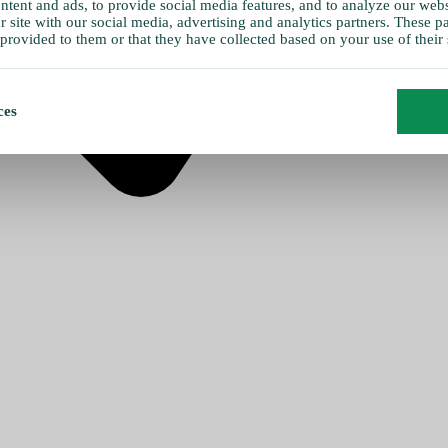
tent and ads, to provide social media features, and to analyze our websi
 site with our social media, advertising and analytics partners. These 
provided to them or that they have collected based on your use of their 
ces