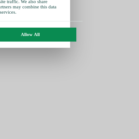
te traffic. We also share
partners may combine this data
services.
Allow All