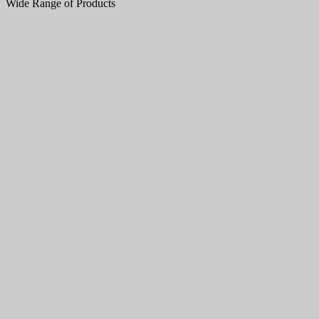
Wide Range of Products