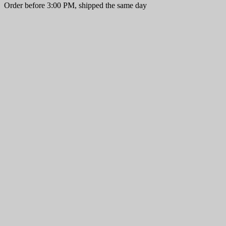
Order before 3:00 PM, shipped the same day