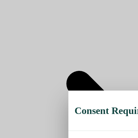
Consent Requi