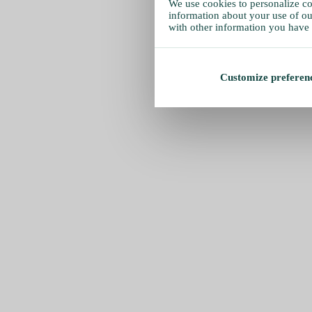
We use cookies to personalize con
information about your use of our
with other information you have 
Customize preferen