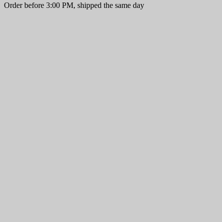
Order before 3:00 PM, shipped the same day