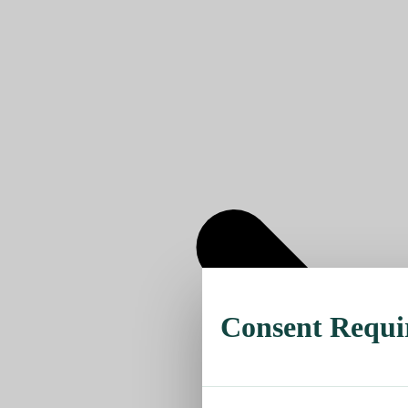
Consent Requi