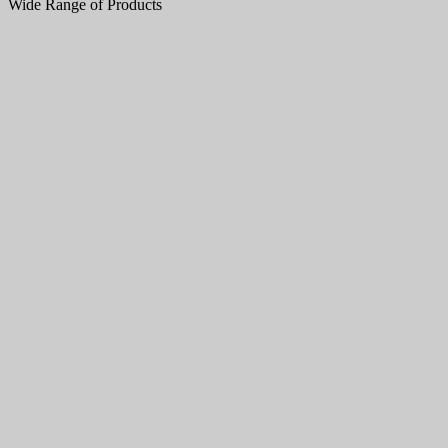
Wide Range of Products