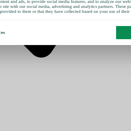
tent and ads, to provide social media features, and to analyze our websi
 site with our social media, advertising and analytics partners. These 
provided to them or that they have collected based on your use of their 
ces