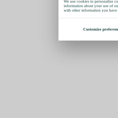
We use cookies to personalize con
information about your use of our
with other information you have 
Customize preferen