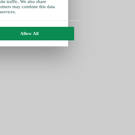
te traffic. We also share
partners may combine this data
services.
Allow All