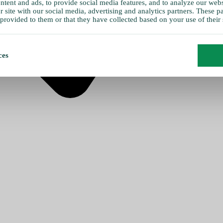
tent and ads, to provide social media features, and to analyze our websi
 site with our social media, advertising and analytics partners. These 
provided to them or that they have collected based on your use of their 
ces