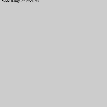
Wide Range of Products