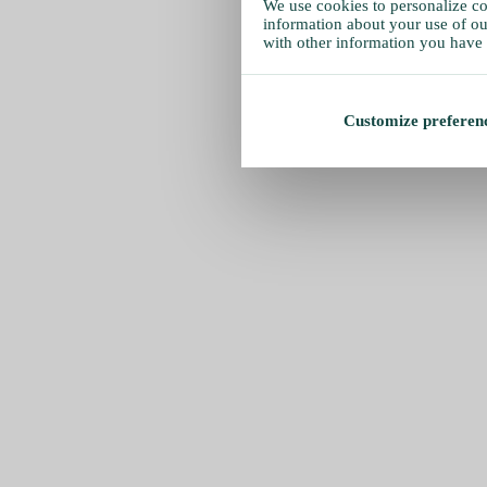
We use cookies to personalize con
information about your use of our
with other information you have 
Customize preferen