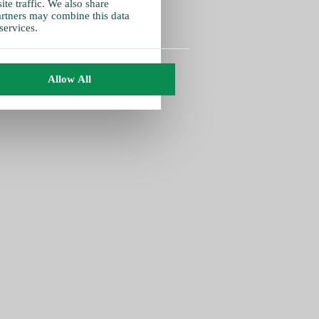
te traffic. We also share
partners may combine this data
services.
Allow All