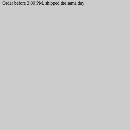
Order before 3:00 PM, shipped the same day