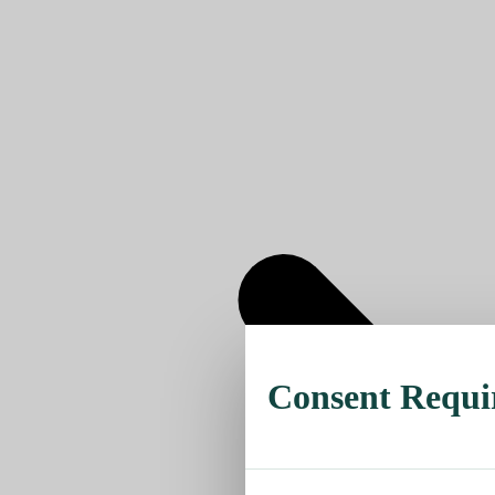
Consent Requi